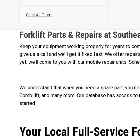
Clear All Filters
Forklift Parts & Repairs at Southe
Keep your equipment working properly for years to come
give us a call and we’ll get it fixed fast. We offer repa
yet, we’ll come to you with our mobile repair units. Sch
We understand that when you need a spare part, you need
Combilift, and many more. Our database has access to m
started.
Your Local Full-Service F