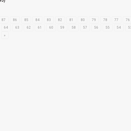
95)
87
86
85
84
83
82
81
80
79
78
77
76
64
63
62
61
60
59
58
57
56
55
54
5
»