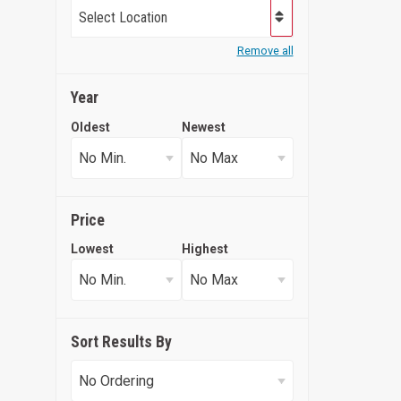
Select Location
Remove all
Year
Oldest
Newest
Price
Lowest
Highest
Sort Results By