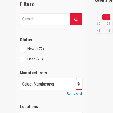
Results (4
Filters
«
88
66
65
43
42
Status
New (472)
Used (23)
Manufacturers
Select Manufacturer
Remove all
Locations