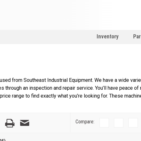
Inventory
Par
 used from Southeast Industrial Equipment. We have a wide variet
s through an inspection and repair service. You’ll have peace of
rice range to find exactly what you’re looking for. These machin
Compare: