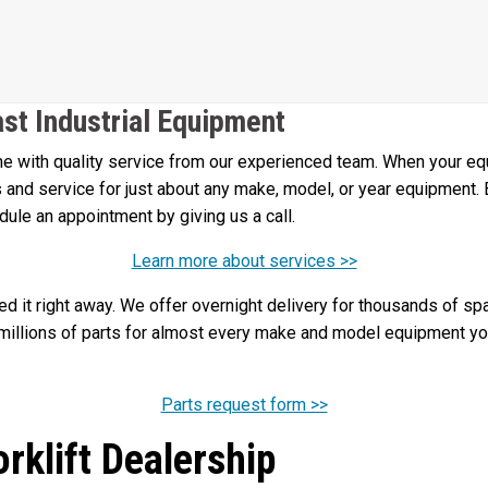
ast Industrial Equipment
 with quality service from our experienced team. When your equi
irs and service for just about any make, model, or year equipment.
edule an appointment by giving us a call.
Learn more about services >>
 it right away. We offer overnight delivery for thousands of spa
illions of parts for almost every make and model equipment you 
Parts request form >>
orklift Dealership