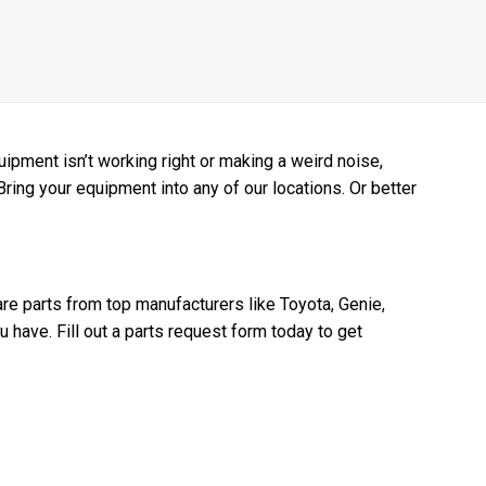
pment isn’t working right or making a weird noise,
 Bring your equipment into any of our locations. Or better
re parts from top manufacturers like Toyota, Genie,
have. Fill out a parts request form today to get