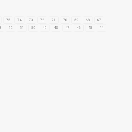
75
74
73
72
71
70
69
68
67
3
52
51
50
49
48
47
46
45
44