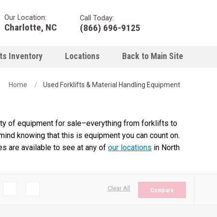
Our Location:
Call Today:
Charlotte, NC
(866) 696-9125
ts Inventory
Locations
Back to Main Site
Home
Used Forklifts & Material Handling Equipment
y of equipment for sale–everything from forklifts to
 mind knowing that this is equipment you can count on.
es are available to see at any of
our locations
in North
Clear All
Compare