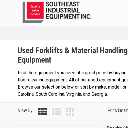
Used Forklifts & Material Handling
Equipment
Find the equipment you need at a great price by buying
floor cleaning equipment. All of our used equipment goe
Browse our selection below or sort by make, model, or p
Carolina, South Carolina, Virginia, and Georgia.
View By:
Print/Email: