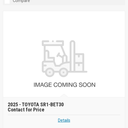
Compare
2025 -
TOYOTA SR1-BET30
Contact for Price
Details