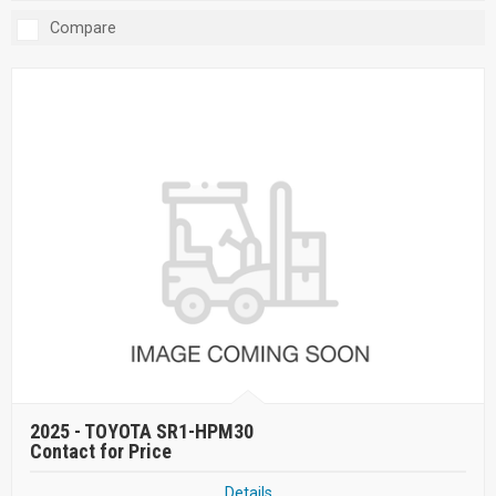
Compare
2025 -
TOYOTA SR1-HPM30
Contact for Price
Details