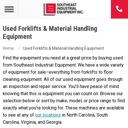
Used Forklifts & Material Handling
Equipment
Home
Used Forklifts & Material Handling Equipment
Find the equipment you need at a great price by buying used
from Southeast Industrial Equipment. We have a wide variety
of equipment for sale–everything from forklifts to floor
cleaning equipment. All of our used equipment goes through
an inspection and repair service. You’ll have peace of mind
knowing that this is equipment you can count on. Browse our
selection below or sort by make, model, or price range to find
exactly what you’re looking for. These machines are available
to see at any of
our locations
in North Carolina, South
Carolina, Virginia, and Georgia.