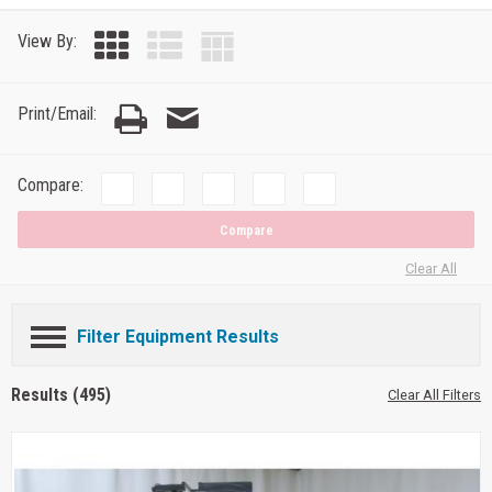
View By:
Print/Email:
Compare:
Compare
Clear All
Filter Equipment Results
Results (495)
Clear All Filters