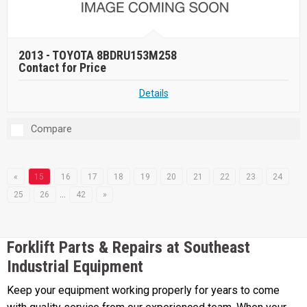
2013 -
TOYOTA 8BDRU153M258
Contact for Price
Details
Compare
«
15
16
17
18
19
20
21
22
23
24
25
26
…
42
»
Forklift Parts & Repairs at Southeast
Industrial Equipment
Keep your equipment working properly for years to come