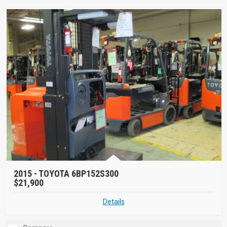
2015 -
TOYOTA 6BP152S300
$21,900
Details