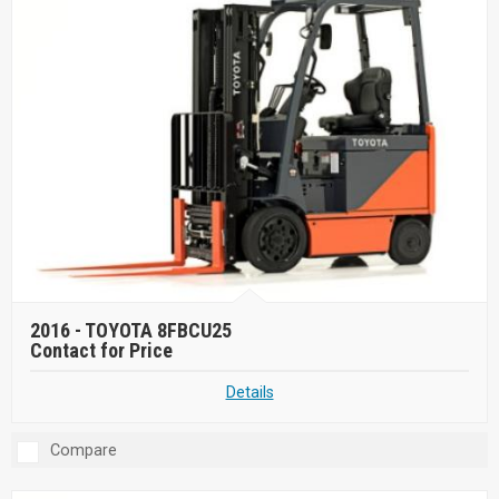
2016 -
TOYOTA 8FBCU25
Contact for Price
Details
Compare