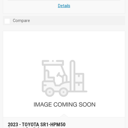
Details
Compare
2023 -
TOYOTA SR1-HPM50