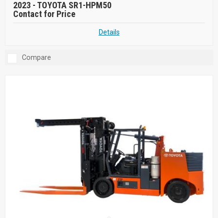
2023 -
TOYOTA SR1-HPM50
Contact for Price
Details
Compare