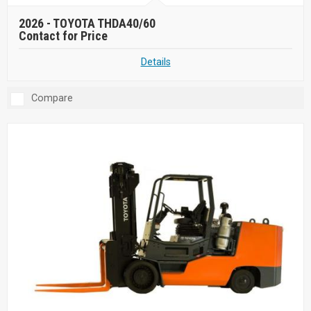
2026 -
TOYOTA THDA40/60
Contact for Price
Details
Compare