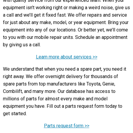
with quality service from our experienced team. When your
equipment isn’t working right or making a weird noise, give us
a call and we’ll get it fixed fast. We offer repairs and service
for just about any make, model, or year equipment. Bring your
equipment into any of our locations. Or better yet, we’ll come
to you with our mobile repair units. Schedule an appointment
by giving us a call.
Learn more about services >>
We understand that when you need a spare part, you need it
right away. We offer overnight delivery for thousands of
spare parts from top manufacturers like Toyota, Genie,
Combilift, and many more. Our database has access to
millions of parts for almost every make and model
equipment you have. Fill out a parts request form today to
get started.
Parts request form >>