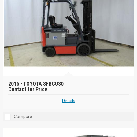
2015 -
TOYOTA 8FBCU30
Contact for Price
Details
Compare