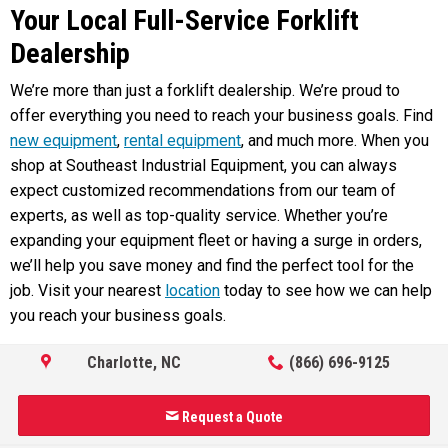
Your Local Full-Service Forklift
Dealership
We’re more than just a forklift dealership. We’re proud to
offer everything you need to reach your business goals. Find
new equipment
,
rental equipment
, and much more. When you
shop at Southeast Industrial Equipment, you can always
expect customized recommendations from our team of
experts, as well as top-quality service. Whether you’re
expanding your equipment fleet or having a surge in orders,
we’ll help you save money and find the perfect tool for the
job. Visit your nearest
location
today to see how we can help
you reach your business goals.
Charlotte, NC
(866) 696-9125
Request a Quote