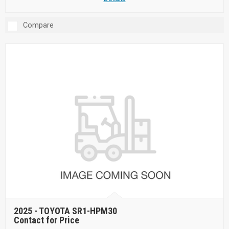
Compare
2025 -
TOYOTA SR1-HPM30
Contact for Price