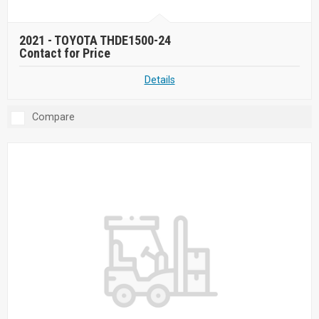
2021 -
TOYOTA THDE1500-24
Contact for Price
Details
Compare