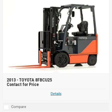
2013 -
TOYOTA 8FBCU25
Contact for Price
Details
Compare