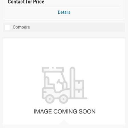
Contact for Price
Details
Compare