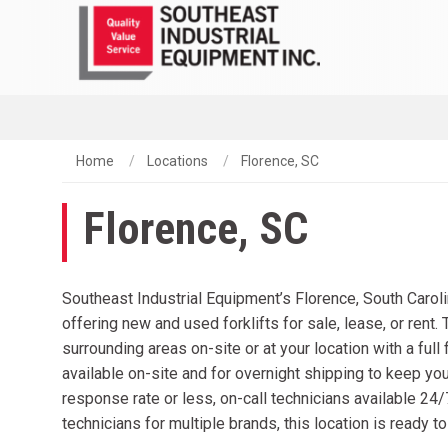
Home
Locations
Florence, SC
Florence, SC
Southeast Industrial Equipment’s Florence, South Caroli
offering new and used forklifts for sale, lease, or rent. 
surrounding areas on-site or at your location with a ful
available on-site and for overnight shipping to keep you
response rate or less, on-call technicians available 24
technicians for multiple brands, this location is ready t