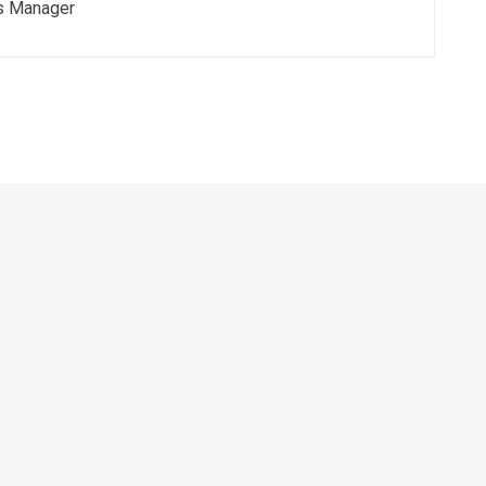
s Manager