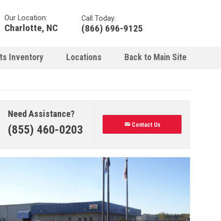
Our Location:
Call Today:
Charlotte, NC
(866) 696-9125
ts Inventory
Locations
Back to Main Site
Need Assistance?
Contact Us
(855) 460-0203