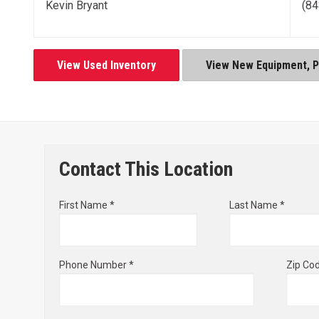
Kevin Bryant
(84
View Used Inventory
View New Equipment, Pa
Contact This Location
First Name *
Last Name *
Phone Number *
Zip Co