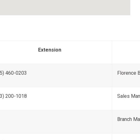
Extension
5) 460-0203
Florence 
3) 200-1018
Sales Man
Branch Ma