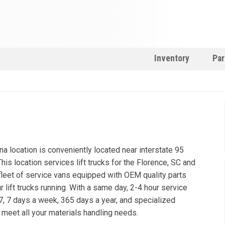
Inventory
Par
na location is conveniently located near interstate 95
This location services lift trucks for the Florence, SC and
l fleet of service vans equipped with OEM quality parts
r lift trucks running. With a same day, 2-4 hour service
/7, 7 days a week, 365 days a year, and specialized
o meet all your materials handling needs.