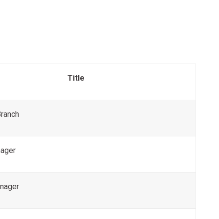
Title
Branch
ager
nager