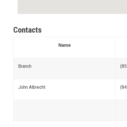
Contacts
Name
Branch
(85
John Albrecht
(84