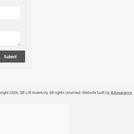
Submit
ight 2026, SIE Lift Inventory. All rights reserved.
Website built by
Adpearance
.