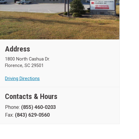
Address
1800 North Cashua Dr.
Florence, SC 29501
Driving Directions
Contacts & Hours
Phone:
(855) 460-0203
Fax:
(843) 629-0560