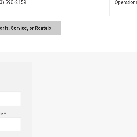
3) 598-2159
Operation
rts, Service, or Rentals
de *