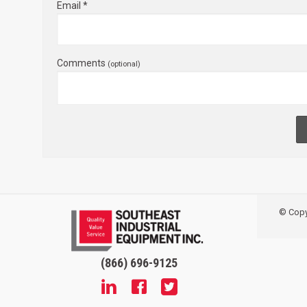
Email *
Comments
(optional)
© Copyr
(866) 696-9125