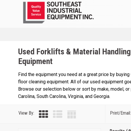
Used Forklifts & Material Handling
Equipment
Find the equipment you need at a great price by buying
floor cleaning equipment. All of our used equipment goe
Browse our selection below or sort by make, model, or p
Carolina, South Carolina, Virginia, and Georgia.
View By:
Print/Email: