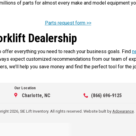
illions of parts for almost every make and model equipment you 
Parts request form >>
orklift Dealership
 to offer everything you need to reach your business goals. Find
n
lways expect customized recommendations from our team of exper
rs, we’ll help you save money and find the perfect tool for the j
Our Location
Charlotte, NC
(866) 696-9125
ight 2026, SIE Lift Inventory. All rights reserved.
Website built by
Adpearance
.