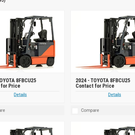
95)
OYOTA 8FBCU25
2024 -
TOYOTA 8FBCU25
for Price
Contact for Price
Details
Details
re
Compare