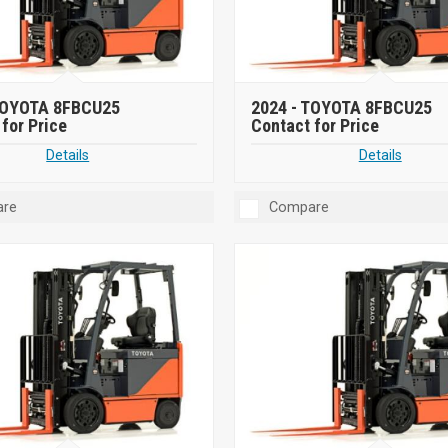
OYOTA 8FBCU25
2024 -
TOYOTA 8FBCU25
for Price
Contact for Price
Details
Details
re
Compare