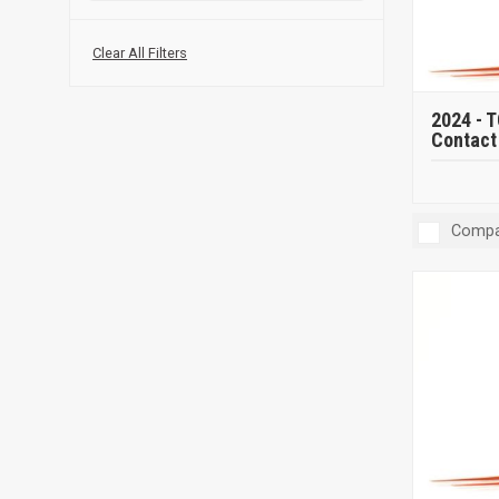
Clear All Filters
2024 -
T
Contact 
Compa