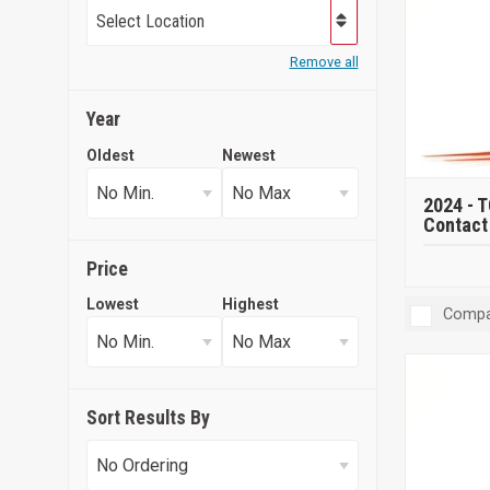
Select Location
Remove all
Year
Oldest
Newest
2024 -
T
Contact 
Price
Lowest
Highest
Compa
Sort Results By