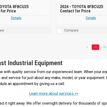
OYOTA 8FBCU25
2024 -
TOYOTA 8FBCU25
for Price
Contact for Price
Details
Details
re
Compare
«
32
33
ast Industrial Equipment
 with quality service from our experienced team. When your equi
irs and service for just about any make, model, or year equipment.
edule an appointment by giving us a call.
Learn more about services >>
 it right away. We offer overnight delivery for thousands of spa