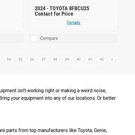
2024 -
TOYOTA 8FBCU25
Contact for Price
Details
Compare
34
35
36
37
38
39
40
41
42
»
pment isn’t working right or making a weird noise,
 Bring your equipment into any of our locations. Or better
re parts from top manufacturers like Toyota, Genie,