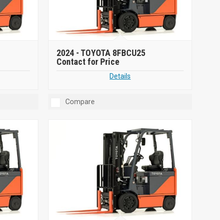
2024 -
TOYOTA 8FBCU25
Contact for Price
Details
Compare