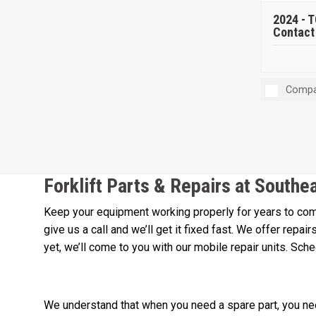
2024 -
T
Contact 
Compa
Forklift Parts & Repairs at Southe
Keep your equipment working properly for years to come
give us a call and we’ll get it fixed fast. We offer repa
yet, we’ll come to you with our mobile repair units. Sch
We understand that when you need a spare part, you need