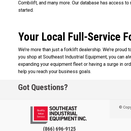
Combilift, and many more. Our database has access to m
started.
Your Local Full-Service F
We’re more than just a forklift dealership. We’re proud
you shop at Southeast Industrial Equipment, you can a
expanding your equipment fleet or having a surge in orde
help you reach your business goals.
Got Questions?
© Copyr
(866) 696-9125