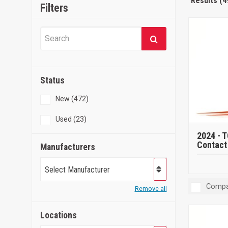
Results (4
Filters
Status
New (472)
Used (23)
2024 -
T
Contact 
Manufacturers
Select Manufacturer
Compa
Remove all
Locations