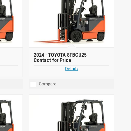
2024 -
TOYOTA 8FBCU25
Contact for Price
Details
Compare