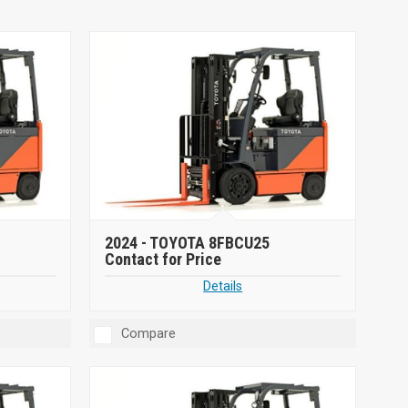
2024 -
TOYOTA 8FBCU25
Contact for Price
Details
Compare