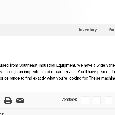
Inventory
Par
 used from Southeast Industrial Equipment. We have a wide variet
s through an inspection and repair service. You’ll have peace of
rice range to find exactly what you’re looking for. These machin
Compare: