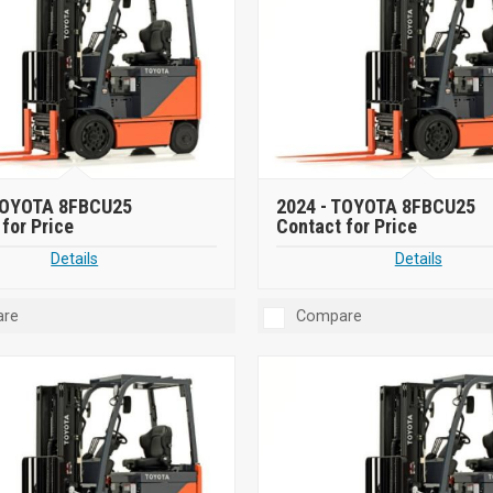
OYOTA 8FBCU25
2024 -
TOYOTA 8FBCU25
for Price
Contact for Price
Details
Details
re
Compare