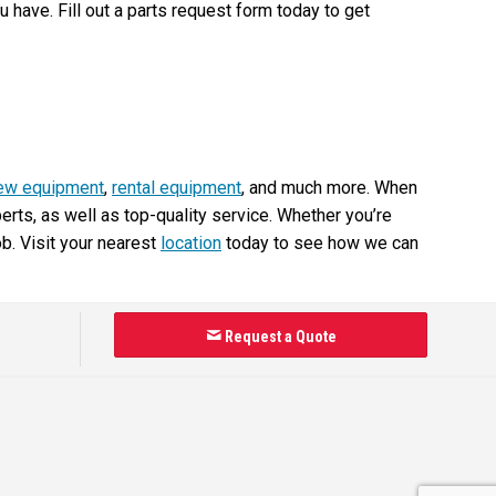
have. Fill out a parts request form today to get
ew equipment
,
rental equipment
, and much more. When
ts, as well as top-quality service. Whether you’re
ob. Visit your nearest
location
today to see how we can
Request a Quote