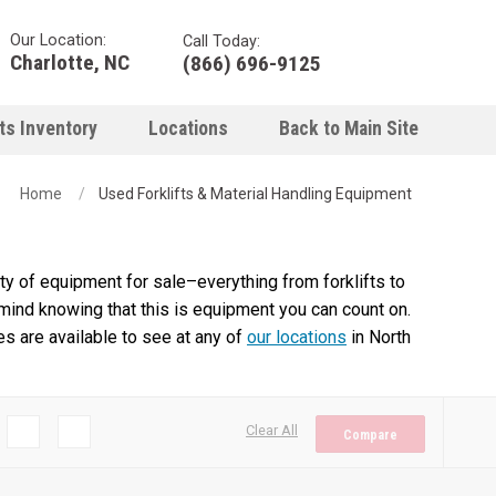
Our Location:
Call Today:
Charlotte, NC
(866) 696-9125
ts Inventory
Locations
Back to Main Site
Home
Used Forklifts & Material Handling Equipment
y of equipment for sale–everything from forklifts to
 mind knowing that this is equipment you can count on.
es are available to see at any of
our locations
in North
Clear All
Compare