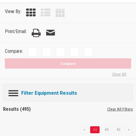
View By:
Print/Email:
Compare:
Compare
Clear All
Filter Equipment Results
Results (495)
Clear All Filters
«
44
43
42
»