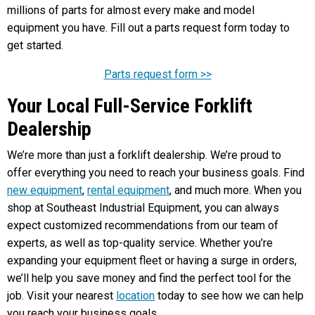
millions of parts for almost every make and model
equipment you have. Fill out a parts request form today to
get started.
Parts request form >>
Your Local Full-Service Forklift
Dealership
We’re more than just a forklift dealership. We’re proud to
offer everything you need to reach your business goals. Find
new equipment
,
rental equipment
, and much more. When you
shop at Southeast Industrial Equipment, you can always
expect customized recommendations from our team of
experts, as well as top-quality service. Whether you’re
expanding your equipment fleet or having a surge in orders,
we’ll help you save money and find the perfect tool for the
job. Visit your nearest
location
today to see how we can help
you reach your business goals.