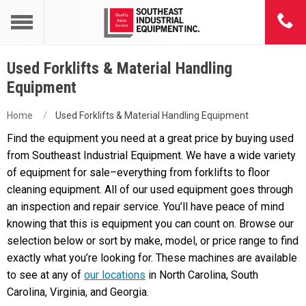
Used Forklifts & Material Handling
Equipment
Home
Used Forklifts & Material Handling Equipment
Find the equipment you need at a great price by buying used
from Southeast Industrial Equipment. We have a wide variety
of equipment for sale–everything from forklifts to floor
cleaning equipment. All of our used equipment goes through
an inspection and repair service. You’ll have peace of mind
knowing that this is equipment you can count on. Browse our
selection below or sort by make, model, or price range to find
exactly what you’re looking for. These machines are available
to see at any of
our locations
in North Carolina, South
Carolina, Virginia, and Georgia.