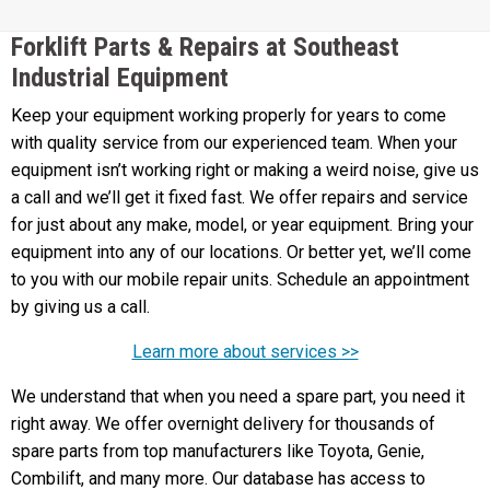
Forklift Parts & Repairs at Southeast
Industrial Equipment
Keep your equipment working properly for years to come
with quality service from our experienced team. When your
equipment isn’t working right or making a weird noise, give us
a call and we’ll get it fixed fast. We offer repairs and service
for just about any make, model, or year equipment. Bring your
equipment into any of our locations. Or better yet, we’ll come
to you with our mobile repair units. Schedule an appointment
by giving us a call.
Learn more about services >>
We understand that when you need a spare part, you need it
right away. We offer overnight delivery for thousands of
spare parts from top manufacturers like Toyota, Genie,
Combilift, and many more. Our database has access to