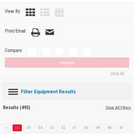
View By:
Print/Email:
Compare:
Compare
Clear All
Filter Equipment Results
Results (495)
Clear All Filters
«
56
55
54
53
52
51
50
49
48
47