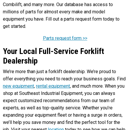
Combilift, and many more. Our database has access to
millions of parts for almost every make and model
equipment you have. Fill out a parts request form today to
get started.
Parts request form >>
Your Local Full-Service Forklift
Dealership
We’re more than just a forklift dealership. We’re proud to
offer everything you need to reach your business goals. Find
new equipment
,
rental equipment
, and much more. When you
shop at Southeast Industrial Equipment, you can always
expect customized recommendations from our team of
experts, as well as top-quality service. Whether you’re
expanding your equipment fleet or having a surge in orders,
we’ll help you save money and find the perfect tool for the
job. Visit your nearest
location
today to see how we can help