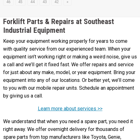
46
45
44
43
42
»
Forklift Parts & Repairs at Southeast
Industrial Equipment
Keep your equipment working properly for years to come
with quality service from our experienced team. When your
equipment isn’t working right or making a weird noise, give us
a call and we’ll get it fixed fast. We offer repairs and service
for just about any make, model, or year equipment. Bring your
equipment into any of our locations. Or better yet, we’ll come
to you with our mobile repair units. Schedule an appointment
by giving us a call.
Learn more about services >>
We understand that when you need a spare part, you need it
right away. We offer overnight delivery for thousands of
spare parts from top manufacturers like Toyota, Genie,