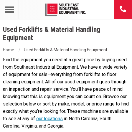
Used Forklifts & Material Handling
Equipment
Home
Used Forklifts & Material Handling Equipment
Find the equipment you need at a great price by buying used
from Southeast Industrial Equipment. We have a wide variety
of equipment for sale–everything from forklifts to floor
cleaning equipment. All of our used equipment goes through
an inspection and repair service. You’ll have peace of mind
knowing that this is equipment you can count on. Browse our
selection below or sort by make, model, or price range to find
exactly what you’re looking for. These machines are available
to see at any of
our locations
in North Carolina, South
Carolina, Virginia, and Georgia.