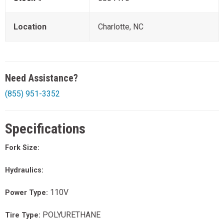
Location
Charlotte, NC
Need Assistance?
(855) 951-3352
Specifications
Fork Size:
Hydraulics:
110V
Power Type:
POLYURETHANE
Tire Type: