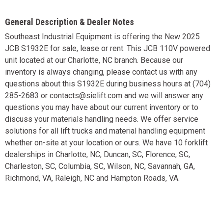
General Description & Dealer Notes
Southeast Industrial Equipment is offering the New 2025
JCB S1932E for sale, lease or rent. This JCB 110V powered
unit located at our Charlotte, NC branch. Because our
inventory is always changing, please contact us with any
questions about this S1932E during business hours at (704)
285-2683 or contacts@sielift.com and we will answer any
questions you may have about our current inventory or to
discuss your materials handling needs. We offer service
solutions for all lift trucks and material handling equipment
whether on-site at your location or ours. We have 10 forklift
dealerships in Charlotte, NC, Duncan, SC, Florence, SC,
Charleston, SC, Columbia, SC, Wilson, NC, Savannah, GA,
Richmond, VA, Raleigh, NC and Hampton Roads, VA.