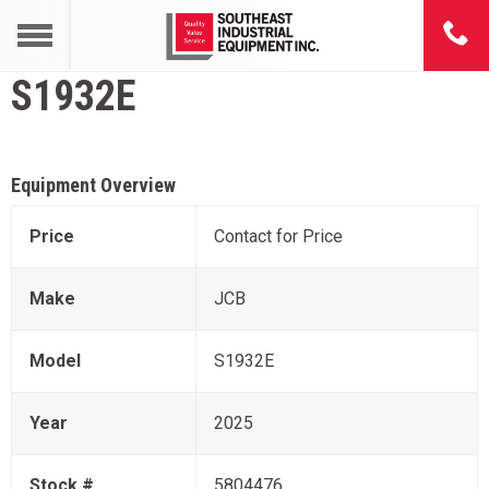
S1932E
Equipment Overview
Price
Contact for Price
Make
JCB
Model
S1932E
Year
2025
Stock #
5804476