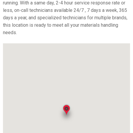
running. With a same day, 2-4 hour service response rate or
less, on-call technicians available 24/7 , 7 days a week, 365
days a year, and specialized technicians for multiple brands,
this location is ready to meet all your materials handling
needs.