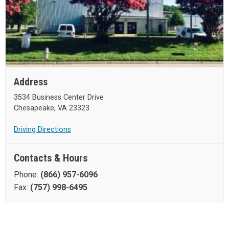
Address
3534 Business Center Drive
Chesapeake, VA 23323
Driving Directions
Contacts & Hours
Phone:
(866) 957-6096
Fax:
(757) 998-6495