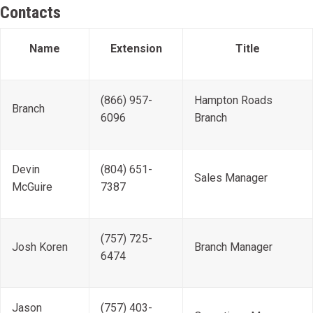
Contacts
Name
Extension
Title
(866) 957-
Hampton Roads
Branch
6096
Branch
Devin
(804) 651-
Sales Manager
McGuire
7387
(757) 725-
Josh Koren
Branch Manager
6474
Jason
(757) 403-