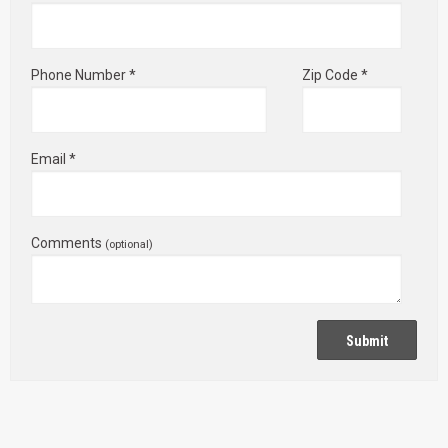
Phone Number *
Zip Code *
Email *
Comments
(optional)
Submit