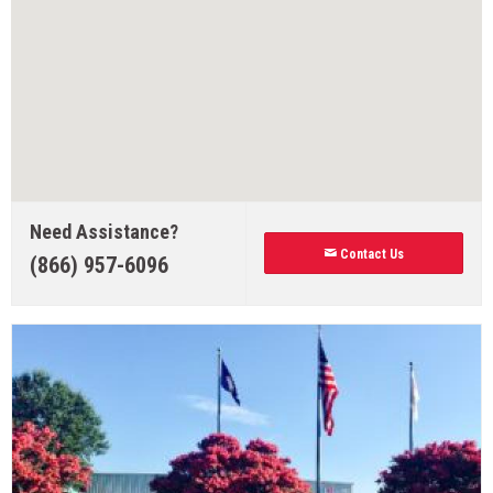
Need Assistance?
Contact Us
(866) 957-6096