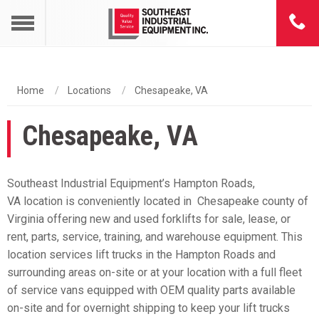
Home
Locations
Chesapeake, VA
Chesapeake, VA
Southeast Industrial Equipment’s Hampton Roads,
VA location is conveniently located in Chesapeake county of
Virginia offering new and used forklifts for sale, lease, or
rent, parts, service, training, and warehouse equipment. This
location services lift trucks in the Hampton Roads and
surrounding areas on-site or at your location with a full fleet
of service vans equipped with OEM quality parts available
on-site and for overnight shipping to keep your lift trucks