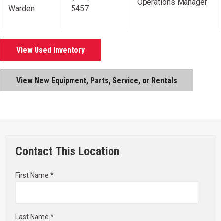
Operations Manager
Warden
5457
View Used Inventory
View New Equipment, Parts, Service, or Rentals
Contact This Location
First Name *
Last Name *