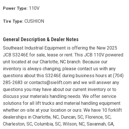
110V
Power Type:
CUSHION
Tire Type:
General Description & Dealer Notes
Southeast Industrial Equipment is offering the New 2025
JCB S3246E for sale, lease or rent. This JCB 110V powered
unit located at our Charlotte, NC branch. Because our
inventory is always changing, please contact us with any
questions about this S3246E during business hours at (704)
285-2683 or contacts@sielift.com and we will answer any
questions you may have about our current inventory or to
discuss your materials handling needs. We offer service
solutions for all lift trucks and material handling equipment
whether on-site at your location or ours. We have 10 forklift
dealerships in Charlotte, NC, Duncan, SC, Florence, SC,
Charleston, SC, Columbia, SC, Wilson, NC, Savannah, GA,