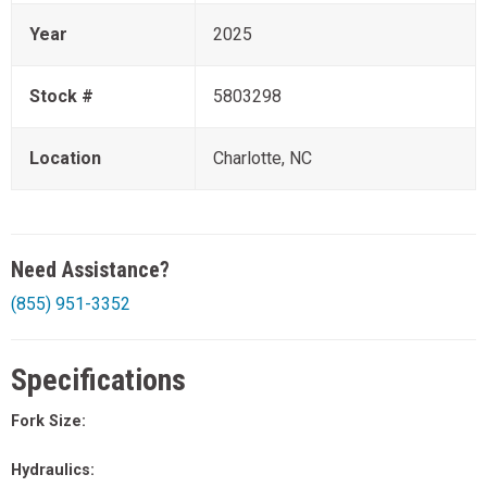
Year
2025
Stock #
5803298
Location
Charlotte, NC
Need Assistance?
(855) 951-3352
Specifications
Fork Size:
Hydraulics: