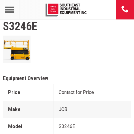
S3246E
Equipment Overview
Price
Contact for Price
Make
JCB
Model
S3246E