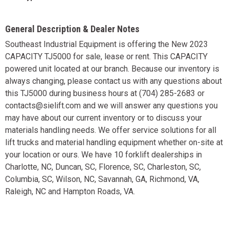
General Description & Dealer Notes
Southeast Industrial Equipment is offering the New 2023
CAPACITY TJ5000 for sale, lease or rent. This CAPACITY
powered unit located at our branch. Because our inventory is
always changing, please contact us with any questions about
this TJ5000 during business hours at (704) 285-2683 or
contacts@sielift.com and we will answer any questions you
may have about our current inventory or to discuss your
materials handling needs. We offer service solutions for all
lift trucks and material handling equipment whether on-site at
your location or ours. We have 10 forklift dealerships in
Charlotte, NC, Duncan, SC, Florence, SC, Charleston, SC,
Columbia, SC, Wilson, NC, Savannah, GA, Richmond, VA,
Raleigh, NC and Hampton Roads, VA.