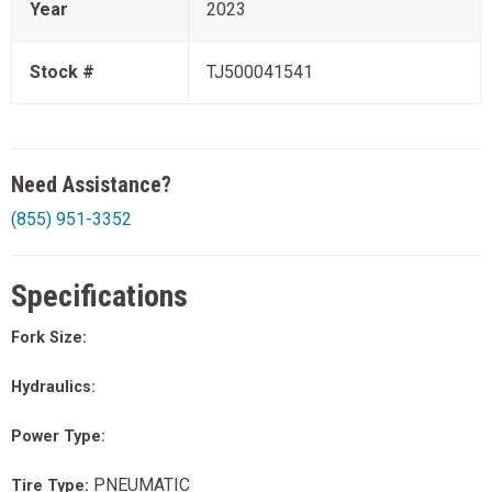
Year
2023
Stock #
TJ500041541
Need Assistance?
(855) 951-3352
Specifications
Fork Size:
Hydraulics:
Power Type:
PNEUMATIC
Tire Type: