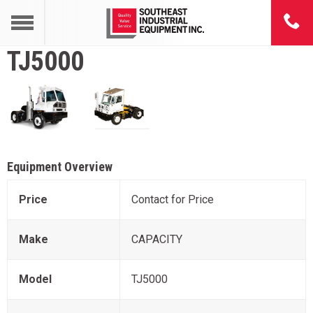
TJ5000
Equipment Overview
Price
Contact for Price
Make
CAPACITY
Model
TJ5000