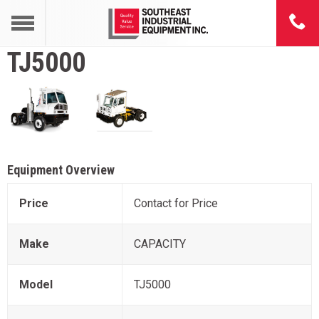
TJ5000
Equipment Overview
Price
Contact for Price
Make
CAPACITY
Model
TJ5000