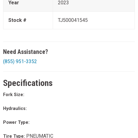
Year
2023
Stock #
TJ500041545
Need Assistance?
(855) 951-3352
Specifications
Fork Size:
Hydraulics:
Power Type:
PNEUMATIC
Tire Type: