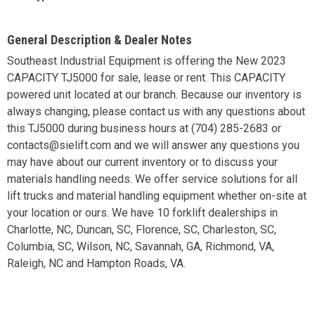
General Description & Dealer Notes
Southeast Industrial Equipment is offering the New 2023
CAPACITY TJ5000 for sale, lease or rent. This CAPACITY
powered unit located at our branch. Because our inventory is
always changing, please contact us with any questions about
this TJ5000 during business hours at (704) 285-2683 or
contacts@sielift.com and we will answer any questions you
may have about our current inventory or to discuss your
materials handling needs. We offer service solutions for all
lift trucks and material handling equipment whether on-site at
your location or ours. We have 10 forklift dealerships in
Charlotte, NC, Duncan, SC, Florence, SC, Charleston, SC,
Columbia, SC, Wilson, NC, Savannah, GA, Richmond, VA,
Raleigh, NC and Hampton Roads, VA.