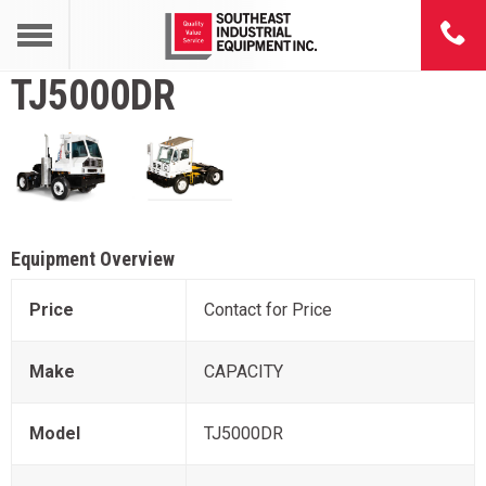
TJ5000DR
Equipment Overview
Price
Contact for Price
Make
CAPACITY
Model
TJ5000DR