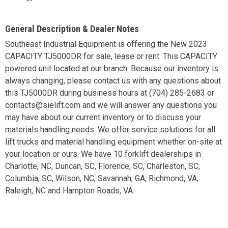
General Description & Dealer Notes
Southeast Industrial Equipment is offering the New 2023
CAPACITY TJ5000DR for sale, lease or rent. This CAPACITY
powered unit located at our branch. Because our inventory is
always changing, please contact us with any questions about
this TJ5000DR during business hours at (704) 285-2683 or
contacts@sielift.com and we will answer any questions you
may have about our current inventory or to discuss your
materials handling needs. We offer service solutions for all
lift trucks and material handling equipment whether on-site at
your location or ours. We have 10 forklift dealerships in
Charlotte, NC, Duncan, SC, Florence, SC, Charleston, SC,
Columbia, SC, Wilson, NC, Savannah, GA, Richmond, VA,
Raleigh, NC and Hampton Roads, VA.