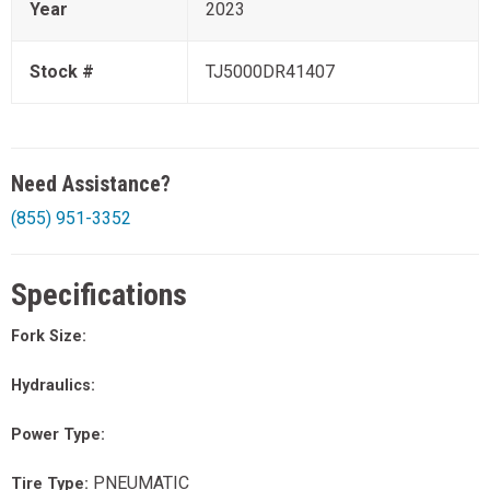
Year
2023
Stock #
TJ5000DR41407
Need Assistance?
(855) 951-3352
Specifications
Fork Size:
Hydraulics:
Power Type:
PNEUMATIC
Tire Type: