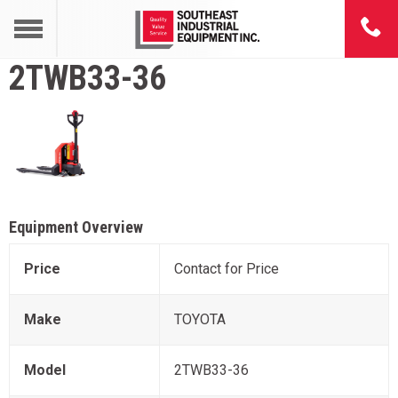
2TWB33-36
Equipment Overview
Price
Contact for Price
Make
TOYOTA
Model
2TWB33-36