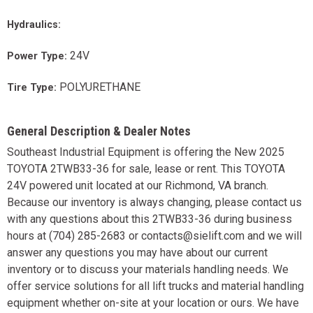
Hydraulics:
24V
Power Type:
POLYURETHANE
Tire Type:
General Description & Dealer Notes
Southeast Industrial Equipment is offering the New 2025
TOYOTA 2TWB33-36 for sale, lease or rent. This TOYOTA
24V powered unit located at our Richmond, VA branch.
Because our inventory is always changing, please contact us
with any questions about this 2TWB33-36 during business
hours at (704) 285-2683 or contacts@sielift.com and we will
answer any questions you may have about our current
inventory or to discuss your materials handling needs. We
offer service solutions for all lift trucks and material handling
equipment whether on-site at your location or ours. We have