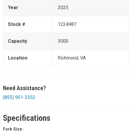
Year
2025
Stock #
1224987
Capacity
3000
Location
Richmond, VA
Need Assistance?
(855) 951-3352
Specifications
Fork Size: