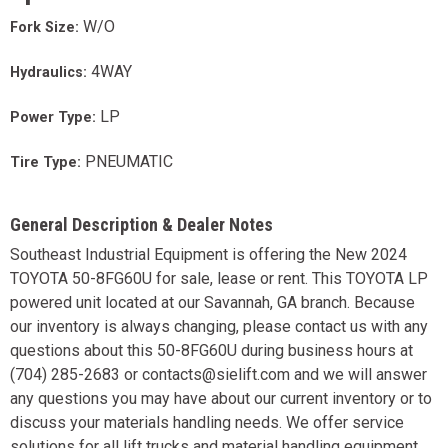
W/O
Fork Size:
4WAY
Hydraulics:
LP
Power Type:
PNEUMATIC
Tire Type:
General Description & Dealer Notes
Southeast Industrial Equipment is offering the New 2024
TOYOTA 50-8FG60U for sale, lease or rent. This TOYOTA LP
powered unit located at our Savannah, GA branch. Because
our inventory is always changing, please contact us with any
questions about this 50-8FG60U during business hours at
(704) 285-2683 or contacts@sielift.com and we will answer
any questions you may have about our current inventory or to
discuss your materials handling needs. We offer service
solutions for all lift trucks and material handling equipment