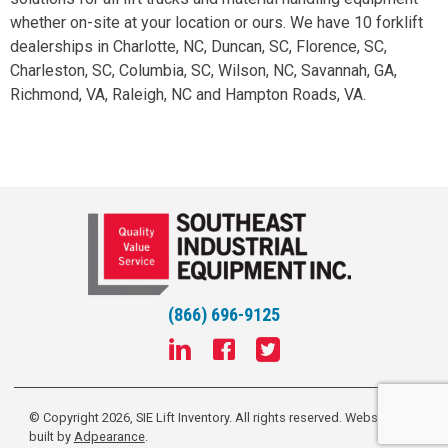
whether on-site at your location or ours. We have 10 forklift
dealerships in Charlotte, NC, Duncan, SC, Florence, SC,
Charleston, SC, Columbia, SC, Wilson, NC, Savannah, GA,
Richmond, VA, Raleigh, NC and Hampton Roads, VA.
(866) 696-9125
© Copyright 2026, SIE Lift Inventory. All rights reserved.
Website
built by
Adpearance
.