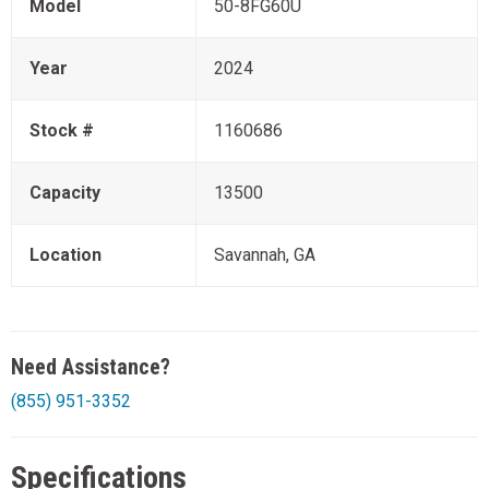
Model
50-8FG60U
Year
2024
Stock #
1160686
Capacity
13500
Location
Savannah, GA
Need Assistance?
(855) 951-3352
Specifications