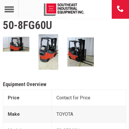
50-8FG60U
Equipment Overview
Price
Contact for Price
Make
TOYOTA