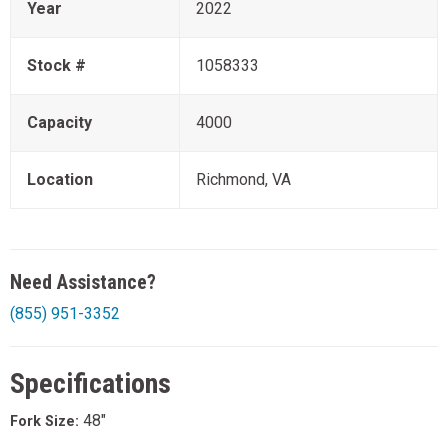
Year
2022
Stock #
1058333
Capacity
4000
Location
Richmond, VA
Need Assistance?
(855) 951-3352
Specifications
48"
Fork Size: