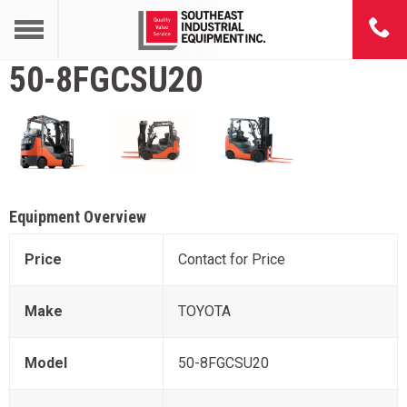
50-8FGCSU20
Equipment Overview
Price
Contact for Price
Make
TOYOTA
Model
50-8FGCSU20