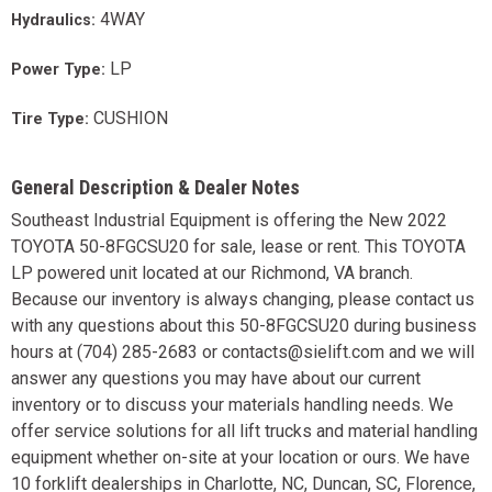
4WAY
Hydraulics:
LP
Power Type:
CUSHION
Tire Type:
General Description & Dealer Notes
Southeast Industrial Equipment is offering the New 2022
TOYOTA 50-8FGCSU20 for sale, lease or rent. This TOYOTA
LP powered unit located at our Richmond, VA branch.
Because our inventory is always changing, please contact us
with any questions about this 50-8FGCSU20 during business
hours at (704) 285-2683 or contacts@sielift.com and we will
answer any questions you may have about our current
inventory or to discuss your materials handling needs. We
offer service solutions for all lift trucks and material handling
equipment whether on-site at your location or ours. We have
10 forklift dealerships in Charlotte, NC, Duncan, SC, Florence,