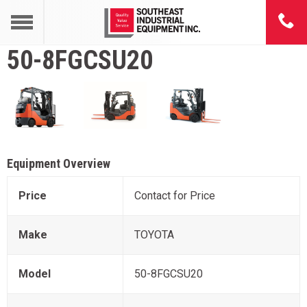
50-8FGCSU20
Equipment Overview
Price
Contact for Price
Make
TOYOTA
Model
50-8FGCSU20