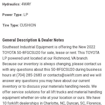
4WAY
Hydraulics:
LP
Power Type:
CUSHION
Tire Type:
General Description & Dealer Notes
Southeast Industrial Equipment is offering the New 2022
TOYOTA 50-8FGCSU20 for sale, lease or rent. This TOYOTA
LP powered unit located at our Richmond, VA branch.
Because our inventory is always changing, please contact us
with any questions about this 50-8FGCSU20 during business
hours at (704) 285-2683 or contacts@sielift.com and we will
answer any questions you may have about our current
inventory or to discuss your materials handling needs. We
offer service solutions for all lift trucks and material handling
equipment whether on-site at your location or ours. We have
10 forklift dealerships in Charlotte, NC, Duncan, SC, Florence,