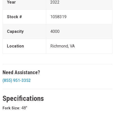
Year
2022
Stock #
1058319
Capacity
4000
Location
Richmond, VA
Need Assistance?
(855) 951-3352
Specifications
48"
Fork Size: