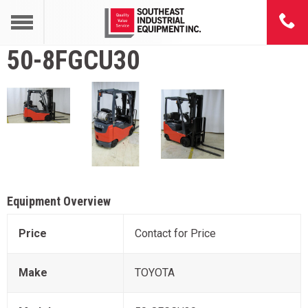
50-8FGCU30
Equipment Overview
Price
Contact for Price
Make
TOYOTA