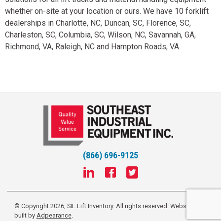
whether on-site at your location or ours. We have 10 forklift
dealerships in Charlotte, NC, Duncan, SC, Florence, SC,
Charleston, SC, Columbia, SC, Wilson, NC, Savannah, GA,
Richmond, VA, Raleigh, NC and Hampton Roads, VA.
(866) 696-9125
© Copyright 2026, SIE Lift Inventory. All rights reserved.
Website
built by
Adpearance
.