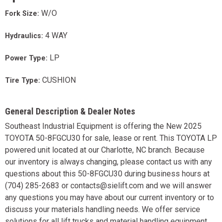
W/O
Fork Size:
4 WAY
Hydraulics:
LP
Power Type:
CUSHION
Tire Type:
General Description & Dealer Notes
Southeast Industrial Equipment is offering the New 2025
TOYOTA 50-8FGCU30 for sale, lease or rent. This TOYOTA LP
powered unit located at our Charlotte, NC branch. Because
our inventory is always changing, please contact us with any
questions about this 50-8FGCU30 during business hours at
(704) 285-2683 or contacts@sielift.com and we will answer
any questions you may have about our current inventory or to
discuss your materials handling needs. We offer service
solutions for all lift trucks and material handling equipment