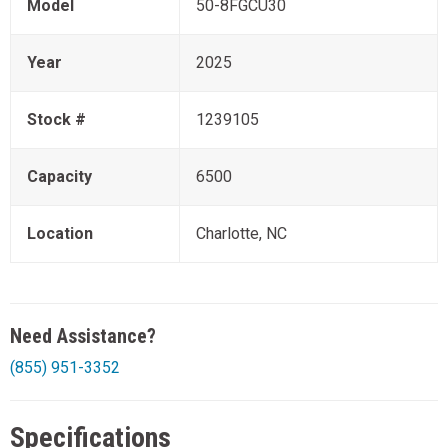
Model
50-8FGCU30
Year
2025
Stock #
1239105
Capacity
6500
Location
Charlotte, NC
Need Assistance?
(855) 951-3352
Specifications