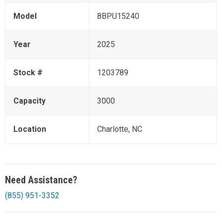
Model
8BPU15240
Year
2025
Stock #
1203789
Capacity
3000
Location
Charlotte, NC
Need Assistance?
(855) 951-3352