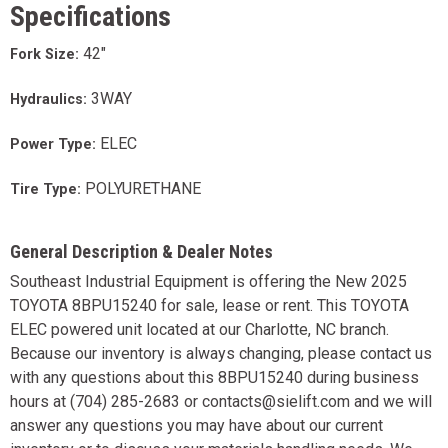
Specifications
42"
Fork Size:
3WAY
Hydraulics:
ELEC
Power Type:
POLYURETHANE
Tire Type:
General Description & Dealer Notes
Southeast Industrial Equipment is offering the New 2025
TOYOTA 8BPU15240 for sale, lease or rent. This TOYOTA
ELEC powered unit located at our Charlotte, NC branch.
Because our inventory is always changing, please contact us
with any questions about this 8BPU15240 during business
hours at (704) 285-2683 or contacts@sielift.com and we will
answer any questions you may have about our current