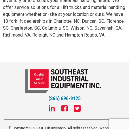
inventory or to discuss your materials handling needs. We
offer service solutions for all lift trucks and material handling
equipment whether on-site at your location or ours. We have
10 forklift dealerships in Charlotte, NC, Duncan, SC, Florence,
SC, Charleston, SC, Columbia, SC, Wilson, NC, Savannah, GA,
Richmond, VA, Raleigh, NC and Hampton Roads, VA.
(866) 696-9125
© Copyright 2026, SIE Lift Inventory. All rights reserved.
Website