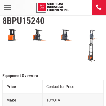
8BPU15240
Equipment Overview
Price
Contact for Price
Make
TOYOTA