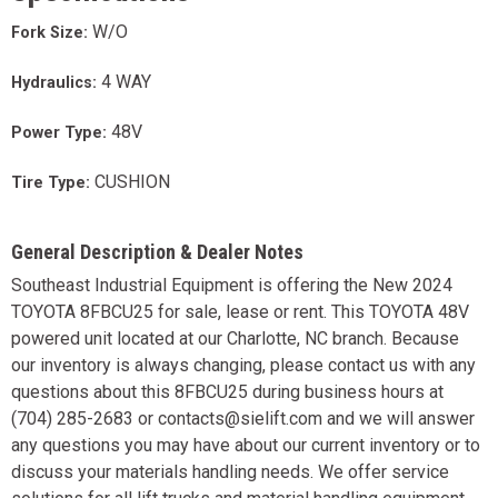
W/O
Fork Size:
4 WAY
Hydraulics:
48V
Power Type:
CUSHION
Tire Type:
General Description & Dealer Notes
Southeast Industrial Equipment is offering the New 2024
TOYOTA 8FBCU25 for sale, lease or rent. This TOYOTA 48V
powered unit located at our Charlotte, NC branch. Because
our inventory is always changing, please contact us with any
questions about this 8FBCU25 during business hours at
(704) 285-2683 or contacts@sielift.com and we will answer
any questions you may have about our current inventory or to
discuss your materials handling needs. We offer service