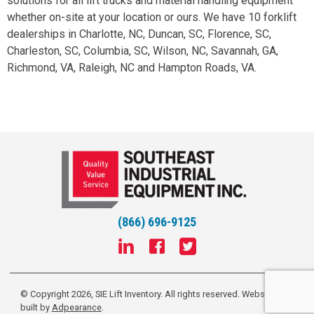
solutions for all lift trucks and material handling equipment
whether on-site at your location or ours. We have 10 forklift
dealerships in Charlotte, NC, Duncan, SC, Florence, SC,
Charleston, SC, Columbia, SC, Wilson, NC, Savannah, GA,
Richmond, VA, Raleigh, NC and Hampton Roads, VA.
(866) 696-9125
© Copyright 2026, SIE Lift Inventory. All rights reserved.
Website
built by
Adpearance
.