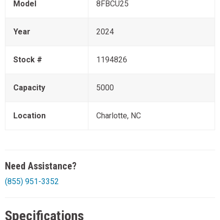
Model
8FBCU25
Year
2024
Stock #
1194826
Capacity
5000
Location
Charlotte, NC
Need Assistance?
(855) 951-3352
Specifications