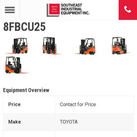
8FBCU25
Equipment Overview
Price
Contact for Price
Make
TOYOTA