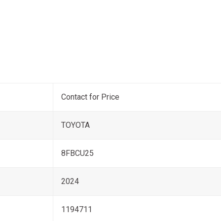
Contact for Price
TOYOTA
8FBCU25
2024
1194711