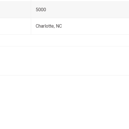
5000
Charlotte, NC