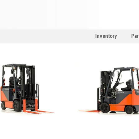
Inventory
Par