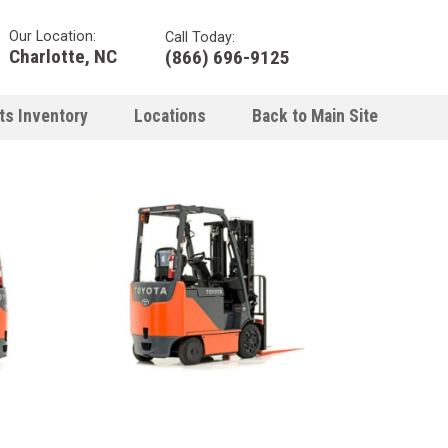
Our Location:
Call Today:
Charlotte, NC
(866) 696-9125
ts Inventory
Locations
Back to Main Site