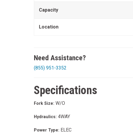
Capacity
Location
Need Assistance?
(855) 951-3352
Specifications
W/O
Fork Size:
4WAY
Hydraulics:
ELEC
Power Type: