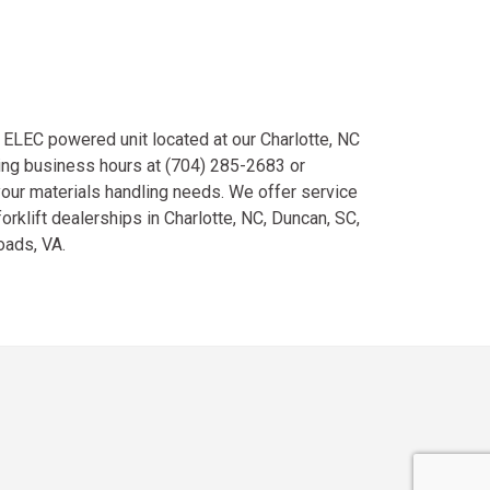
ELEC powered unit located at our Charlotte, NC
ing business hours at (704) 285-2683 or
your materials handling needs. We offer service
orklift dealerships in Charlotte, NC, Duncan, SC,
oads, VA.