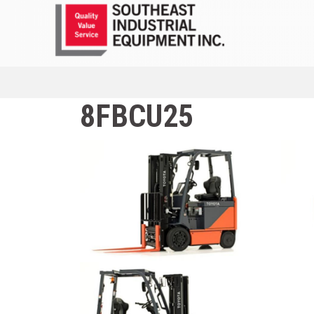
8FBCU25