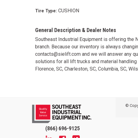
CUSHION
Tire Type:
General Description & Dealer Notes
Southeast Industrial Equipment is offering the
branch. Because our inventory is always changi
contacts@sielift.com and we will answer any qu
solutions for all lift trucks and material handli
Florence, SC, Charleston, SC, Columbia, SC, Wi
© Copyr
(866) 696-9125