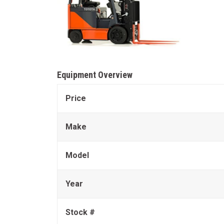
Equipment Overview
Price
Make
Model
Year
Stock #