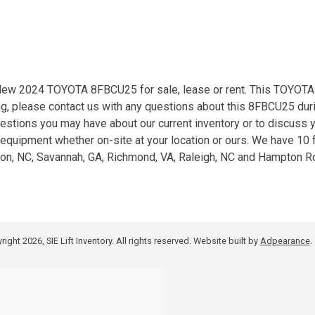
 New 2024 TOYOTA 8FBCU25 for sale, lease or rent. This TOYOTA 
ng, please contact us with any questions about this 8FBCU25 dur
estions you may have about our current inventory or to discuss 
ng equipment whether on-site at your location or ours. We have 10 f
lson, NC, Savannah, GA, Richmond, VA, Raleigh, NC and Hampton R
ight 2026, SIE Lift Inventory. All rights reserved.
Website built by
Adpearance
.