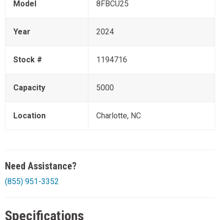
Model
8FBCU25
Year
2024
Stock #
1194716
Capacity
5000
Location
Charlotte, NC
Need Assistance?
(855) 951-3352
Specifications