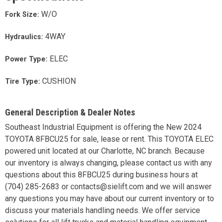
W/O
Fork Size:
4WAY
Hydraulics:
ELEC
Power Type:
CUSHION
Tire Type:
General Description & Dealer Notes
Southeast Industrial Equipment is offering the New 2024
TOYOTA 8FBCU25 for sale, lease or rent. This TOYOTA ELEC
powered unit located at our Charlotte, NC branch. Because
our inventory is always changing, please contact us with any
questions about this 8FBCU25 during business hours at
(704) 285-2683 or contacts@sielift.com and we will answer
any questions you may have about our current inventory or to
discuss your materials handling needs. We offer service