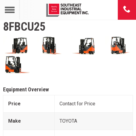
8FBCU25
Equipment Overview
Price
Contact for Price
Make
TOYOTA