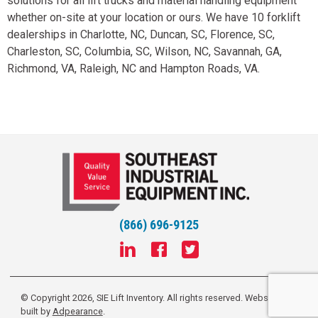
solutions for all lift trucks and material handling equipment
whether on-site at your location or ours. We have 10 forklift
dealerships in Charlotte, NC, Duncan, SC, Florence, SC,
Charleston, SC, Columbia, SC, Wilson, NC, Savannah, GA,
Richmond, VA, Raleigh, NC and Hampton Roads, VA.
(866) 696-9125
© Copyright 2026, SIE Lift Inventory. All rights reserved.
Website
built by
Adpearance
.