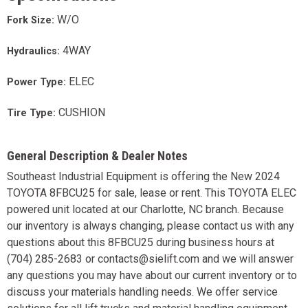
W/O
Fork Size:
4WAY
Hydraulics:
ELEC
Power Type:
CUSHION
Tire Type:
General Description & Dealer Notes
Southeast Industrial Equipment is offering the New 2024
TOYOTA 8FBCU25 for sale, lease or rent. This TOYOTA ELEC
powered unit located at our Charlotte, NC branch. Because
our inventory is always changing, please contact us with any
questions about this 8FBCU25 during business hours at
(704) 285-2683 or contacts@sielift.com and we will answer
any questions you may have about our current inventory or to
discuss your materials handling needs. We offer service