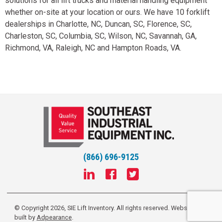
solutions for all lift trucks and material handling equipment
whether on-site at your location or ours. We have 10 forklift
dealerships in Charlotte, NC, Duncan, SC, Florence, SC,
Charleston, SC, Columbia, SC, Wilson, NC, Savannah, GA,
Richmond, VA, Raleigh, NC and Hampton Roads, VA.
(866) 696-9125
© Copyright 2026, SIE Lift Inventory. All rights reserved.
Website
built by
Adpearance
.