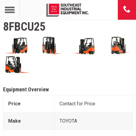
8FBCU25
Equipment Overview
Price
Contact for Price
Make
TOYOTA