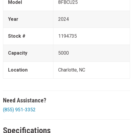
Model
8FBCU25
Year
2024
Stock #
1194735
Capacity
5000
Location
Charlotte, NC
Need Assistance?
(855) 951-3352
Specifications