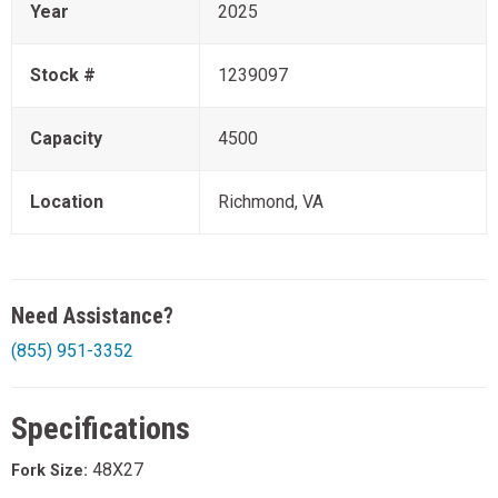
Year
2025
Stock #
1239097
Capacity
4500
Location
Richmond, VA
Need Assistance?
(855) 951-3352
Specifications
48X27
Fork Size: