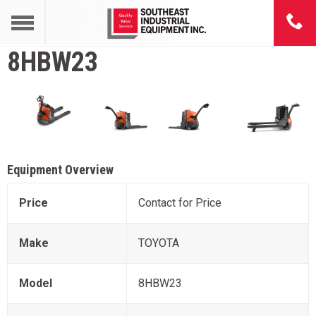
8HBW23
Equipment Overview
Price
Contact for Price
Make
TOYOTA
Model
8HBW23