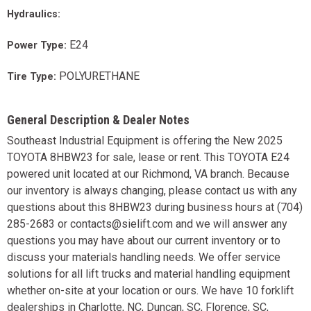
Hydraulics:
E24
Power Type:
POLYURETHANE
Tire Type:
General Description & Dealer Notes
Southeast Industrial Equipment is offering the New 2025
TOYOTA 8HBW23 for sale, lease or rent. This TOYOTA E24
powered unit located at our Richmond, VA branch. Because
our inventory is always changing, please contact us with any
questions about this 8HBW23 during business hours at (704)
285-2683 or contacts@sielift.com and we will answer any
questions you may have about our current inventory or to
discuss your materials handling needs. We offer service
solutions for all lift trucks and material handling equipment
whether on-site at your location or ours. We have 10 forklift
dealerships in Charlotte, NC, Duncan, SC, Florence, SC,