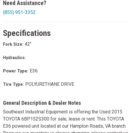
Need Assistance?
(855) 951-3352
Specifications
42"
Fork Size:
Hydraulics:
E36
Power Type:
POLYURETHANE DRIVE
Tire Type:
General Description & Dealer Notes
Southeast Industrial Equipment is offering the Used 2015
TOYOTA 6BP152S300 for sale, lease or rent. This TOYOTA
E36 powered unit located at our Hampton Roads, VA branch.