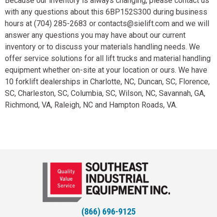
Because our inventory is always changing, please contact us
with any questions about this 6BP152S300 during business
hours at (704) 285-2683 or contacts@sielift.com and we will
answer any questions you may have about our current
inventory or to discuss your materials handling needs. We
offer service solutions for all lift trucks and material handling
equipment whether on-site at your location or ours. We have
10 forklift dealerships in Charlotte, NC, Duncan, SC, Florence,
SC, Charleston, SC, Columbia, SC, Wilson, NC, Savannah, GA,
Richmond, VA, Raleigh, NC and Hampton Roads, VA.
(866) 696-9125