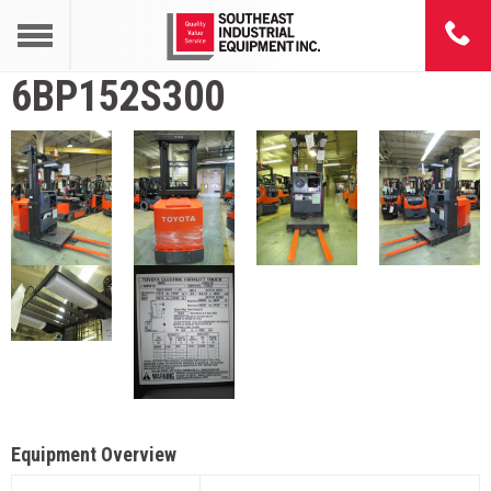
6BP152S300
Equipment Overview