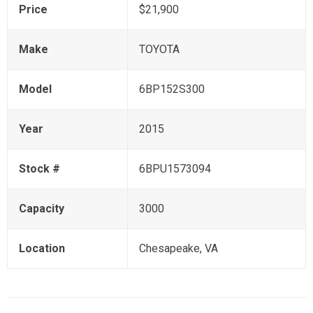
Price
$21,900
Make
TOYOTA
Model
6BP152S300
Year
2015
Stock #
6BPU1573094
Capacity
3000
Location
Chesapeake, VA