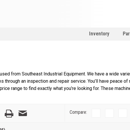
Inventory
Par
 used from Southeast Industrial Equipment. We have a wide variet
s through an inspection and repair service. You’ll have peace of
rice range to find exactly what you’re looking for. These machin
Compare: