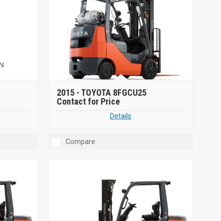
2015 -
TOYOTA 8FGCU25
Contact for Price
Details
Compare