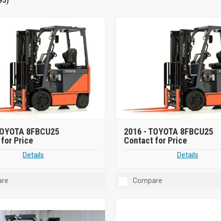
95)
OYOTA 8FBCU25
2016 -
TOYOTA 8FBCU25
for Price
Contact for Price
Details
Details
re
Compare