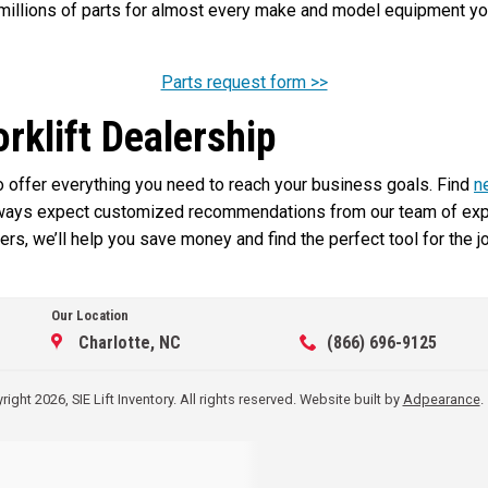
illions of parts for almost every make and model equipment you 
Parts request form >>
orklift Dealership
 to offer everything you need to reach your business goals. Find
n
lways expect customized recommendations from our team of exper
rs, we’ll help you save money and find the perfect tool for the j
Our Location
Charlotte, NC
(866) 696-9125
ight 2026, SIE Lift Inventory. All rights reserved.
Website built by
Adpearance
.