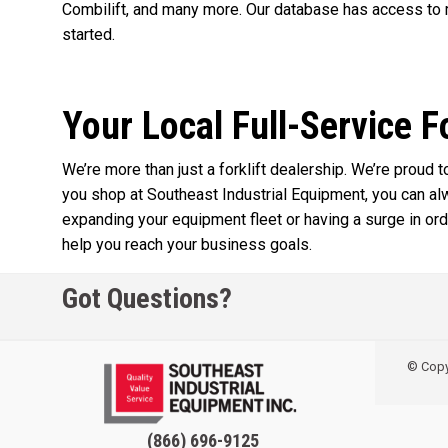
Combilift, and many more. Our database has access to m
started.
Your Local Full-Service F
We’re more than just a forklift dealership. We’re proud
you shop at Southeast Industrial Equipment, you can a
expanding your equipment fleet or having a surge in orde
help you reach your business goals.
Got Questions?
© Copyr
(866) 696-9125