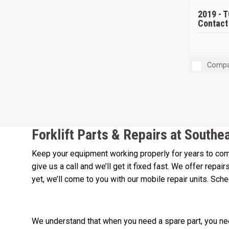
2019 -
T
Contact 
Compa
Forklift Parts & Repairs at Southe
Keep your equipment working properly for years to come
give us a call and we’ll get it fixed fast. We offer repa
yet, we’ll come to you with our mobile repair units. Sch
We understand that when you need a spare part, you need