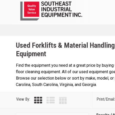
Used Forklifts & Material Handling
Equipment
Find the equipment you need at a great price by buying
floor cleaning equipment. All of our used equipment goe
Browse our selection below or sort by make, model, or p
Carolina, South Carolina, Virginia, and Georgia.
View By:
Print/Email: