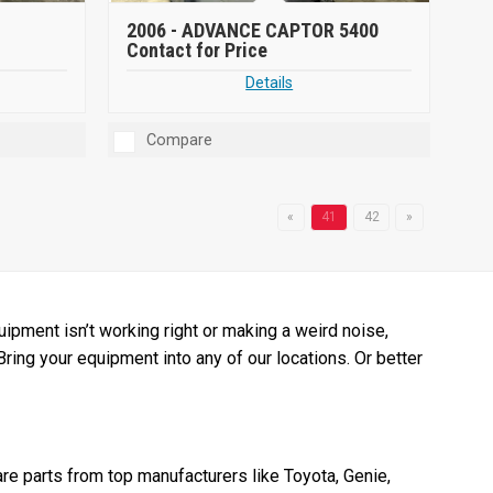
2006 -
ADVANCE CAPTOR 5400
Contact for Price
Details
Compare
«
41
42
»
pment isn’t working right or making a weird noise,
 Bring your equipment into any of our locations. Or better
re parts from top manufacturers like Toyota, Genie,