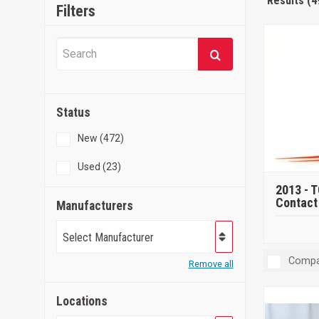
Results (4
Filters
Status
New (472)
Used (23)
2013 -
T
Contact 
Manufacturers
Select Manufacturer
Compa
Remove all
Locations