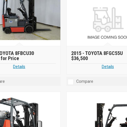
OYOTA 8FBCU30
2015 -
TOYOTA 8FGC55U
for Price
$36,500
Details
Details
re
Compare