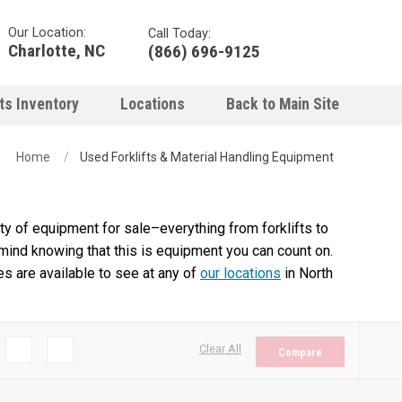
Our Location:
Call Today:
Charlotte, NC
(866) 696-9125
ts Inventory
Locations
Back to Main Site
Home
Used Forklifts & Material Handling Equipment
y of equipment for sale–everything from forklifts to
 mind knowing that this is equipment you can count on.
es are available to see at any of
our locations
in North
Clear All
Compare