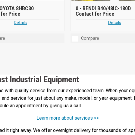
OYOTA 8HBC30
0 -
BENDI B40/48IC-180D
for Price
Contact for Price
Details
Details
re
Compare
ast Industrial Equipment
 with quality service from our experienced team. When your equi
irs and service for just about any make, model, or year equipment.
edule an appointment by giving us a call.
Learn more about services >>
 it right away. We offer overnight delivery for thousands of spa