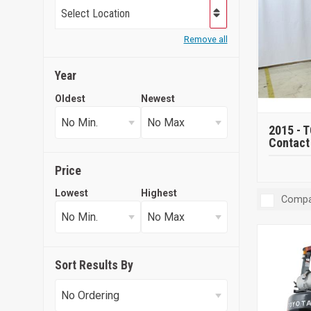
Select Location
Remove all
Year
Oldest
Newest
2015 -
T
Contact 
Price
Lowest
Highest
Compa
Sort Results By