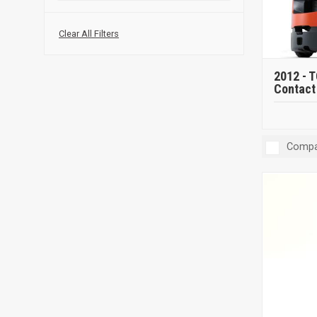
Clear All Filters
2012 -
T
Contact 
Compa