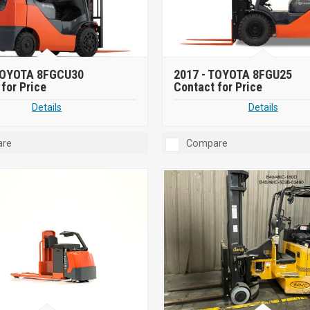
OYOTA 8FGCU30
2017 -
TOYOTA 8FGU25
for Price
Contact for Price
Details
Details
re
Compare