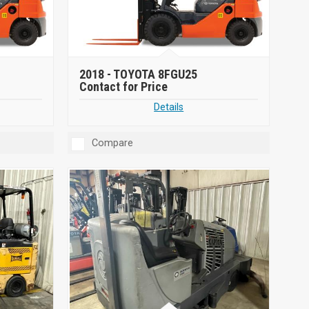
2018 -
TOYOTA 8FGU25
Contact for Price
Details
Compare