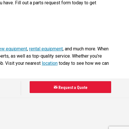
have. Fill out a parts request form today to get
ew equipment
,
rental equipment
, and much more. When
ts, as well as top-quality service. Whether you’re
ob. Visit your nearest
location
today to see how we can
Request a Quote