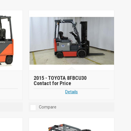
2015 -
TOYOTA 8FBCU30
Contact for Price
Details
Compare