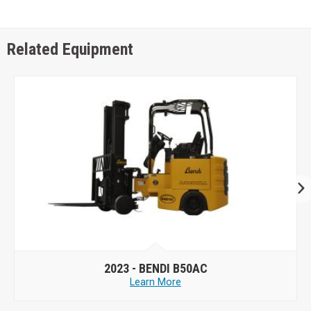
Related Equipment
2023 -
BENDI B50AC
Learn More