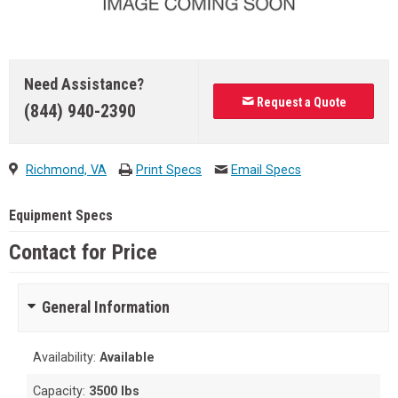
Need Assistance?
Request a Quote
(844) 940-2390
Richmond, VA
Print Specs
Email Specs
Equipment Specs
Contact for Price
General Information
Availability:
Available
Capacity:
3500 lbs