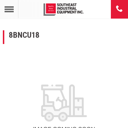
8BNCU18