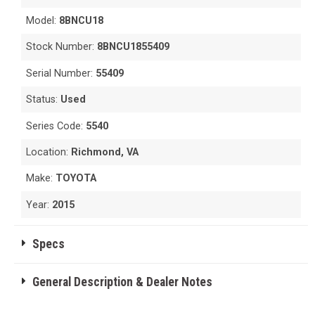
Model:
8BNCU18
Stock Number:
8BNCU1855409
Serial Number:
55409
Status:
Used
Series Code:
5540
Location:
Richmond, VA
Make:
TOYOTA
Year:
2015
Specs
General Description & Dealer Notes