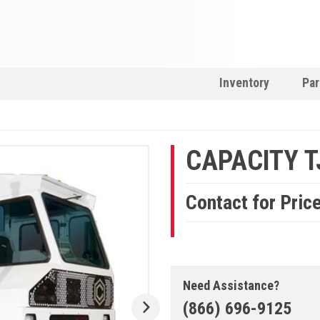
Inventory
Par
CAPACITY T
Contact for Pric
Need Assistance?
(866) 696-9125