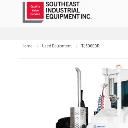
Home
Used Equipment
TJ5000DR