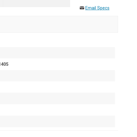
Email Specs
1405