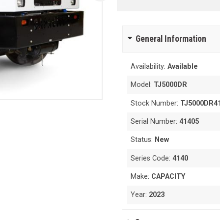
General Information
Availability:
Available
Model:
TJ5000DR
Stock Number:
TJ5000DR4
Serial Number:
41405
Status:
New
Series Code:
4140
Make:
CAPACITY
Year:
2023