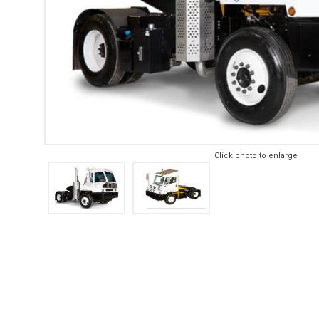
Click photo to enlarge