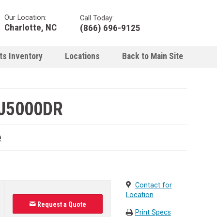
Our Location:
Call Today:
Charlotte, NC
(866) 696-9125
ts Inventory
Locations
Back to Main Site
J5000DR
e
Contact for
Location
Request a Quote
Print Specs