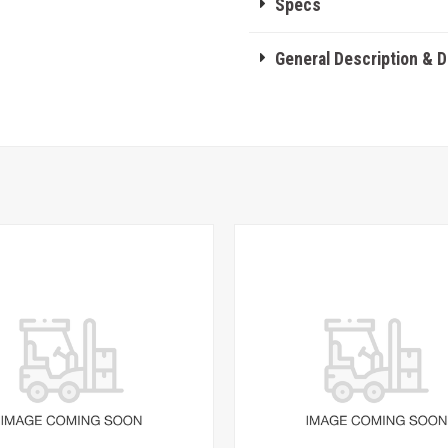
Specs
General Description & 