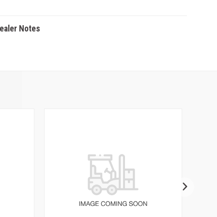
Dealer Notes