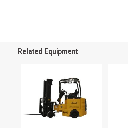
Related Equipment