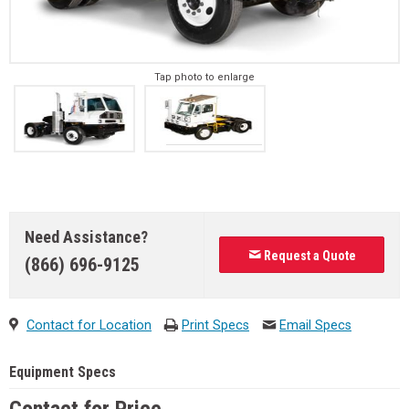
Tap photo to enlarge
Need Assistance?
Request a Quote
(866) 696-9125
Contact for Location
Print Specs
Email Specs
Equipment Specs