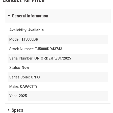
Contact for Price
General Information
Availability:
Available
Model:
TJ5000DR
Stock Number:
TJ5000DR43743
Serial Number:
ON ORDER 5/31/2025
Status:
New
Series Code:
ON O
Make:
CAPACITY
Year:
2025
Specs