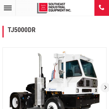
TJ5000DR