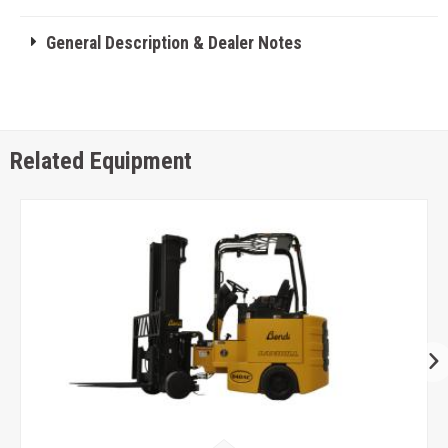
General Description & Dealer Notes
Related Equipment