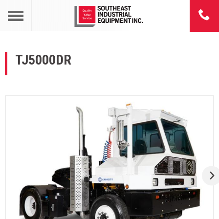
TJ5000DR