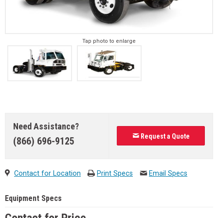
Tap photo to enlarge
Need Assistance?
Request a Quote
(866) 696-9125
Contact for Location
Print Specs
Email Specs
Equipment Specs