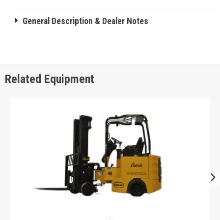
General Description & Dealer Notes
Related Equipment