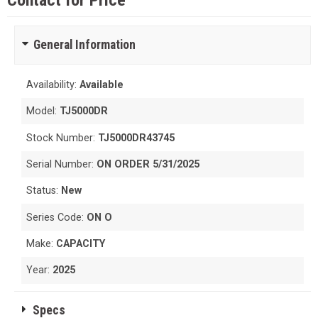
Contact for Price
General Information
Availability:
Available
Model:
TJ5000DR
Stock Number:
TJ5000DR43745
Serial Number:
ON ORDER 5/31/2025
Status:
New
Series Code:
ON O
Make:
CAPACITY
Year:
2025
Specs