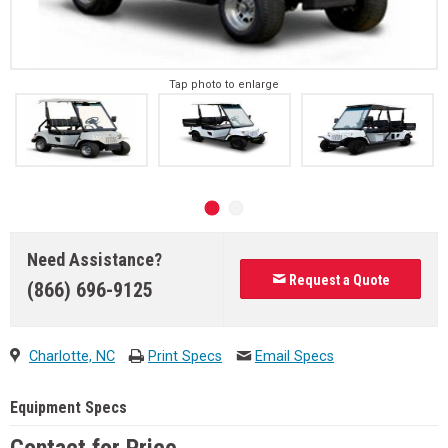
Tap photo to enlarge
Need Assistance?
Request a Quote
(866) 696-9125
Charlotte, NC
Print Specs
Email Specs
Equipment Specs