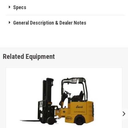
Specs
General Description & Dealer Notes
Related Equipment