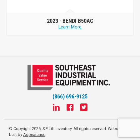
2023 -
BENDI B50AC
Learn More
(866) 696-9125
© Copyright 2026, SIE Lift Inventory. All rights reserved.
Website
built by
Adpearance
.