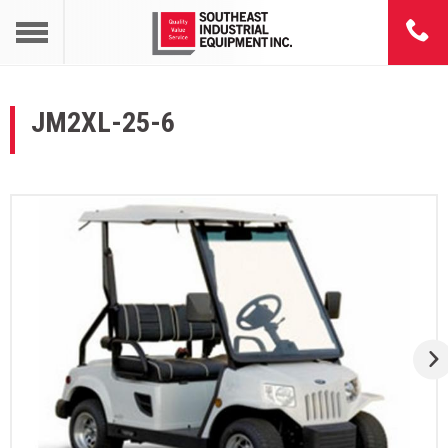
JM2XL-25-6