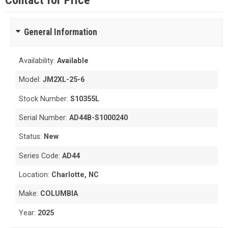
Contact for Price
General Information
Availability:
Available
Model:
JM2XL-25-6
Stock Number:
S10355L
Serial Number:
AD44B-S1000240
Status:
New
Series Code:
AD44
Location:
Charlotte, NC
Make:
COLUMBIA
Year:
2025