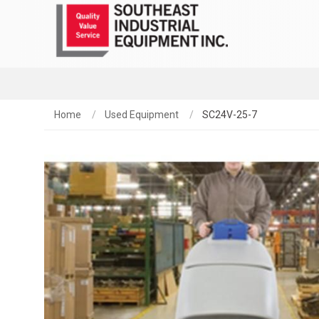
Home
Used Equipment
SC24V-25-7