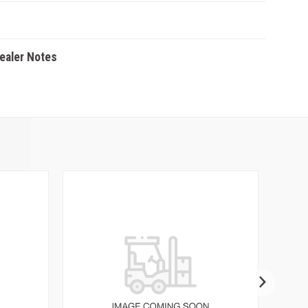
Dealer Notes