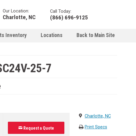
Our Location:
Call Today:
Charlotte, NC
(866) 696-9125
ts Inventory
Locations
Back to Main Site
SC24V-25-7
e
Charlotte, NC
Print Specs
Request a Quote