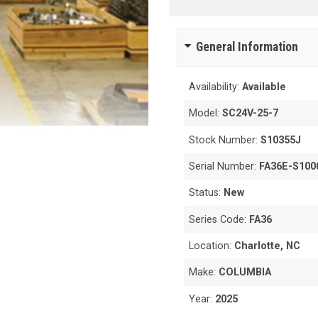
General Information
Availability:
Available
Model:
SC24V-25-7
Stock Number:
S10355J
Serial Number:
FA36E-S100
Status:
New
Series Code:
FA36
Location:
Charlotte, NC
Make:
COLUMBIA
Year:
2025