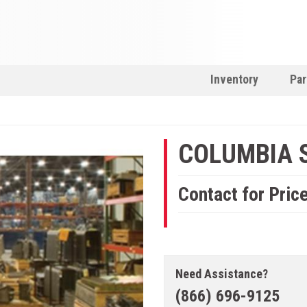
Inventory
Par
COLUMBIA 
Contact for Pric
Need Assistance?
(866) 696-9125