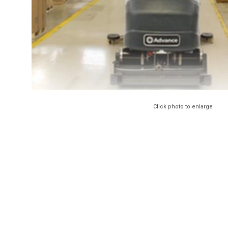
Click photo to enlarge