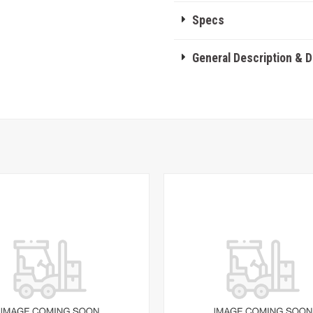
Specs
General Description & 