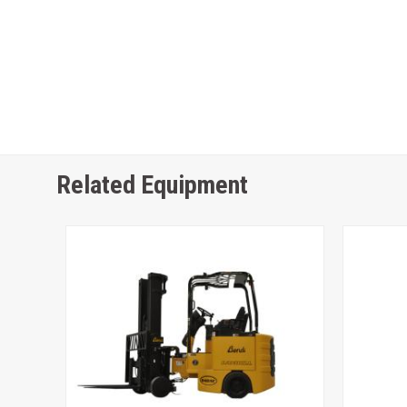
Related Equipment