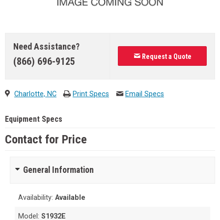
Need Assistance?
Request a Quote
(866) 696-9125
Charlotte, NC
Print Specs
Email Specs
Equipment Specs
Contact for Price
General Information
Availability:
Available
Model:
S1932E