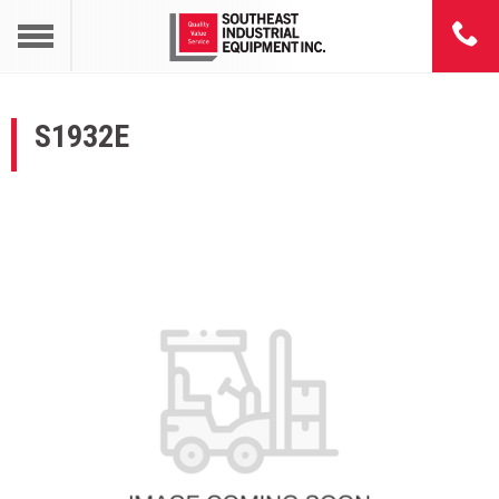
S1932E