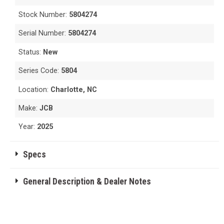
Stock Number:
5804274
Serial Number:
5804274
Status:
New
Series Code:
5804
Location:
Charlotte, NC
Make:
JCB
Year:
2025
Specs
General Description & Dealer Notes