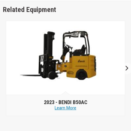
Related Equipment
2023 -
BENDI B50AC
Learn More