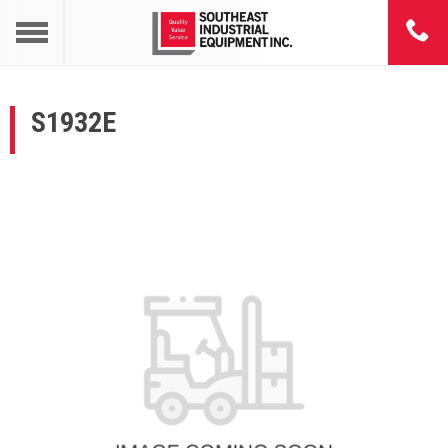
S1932E