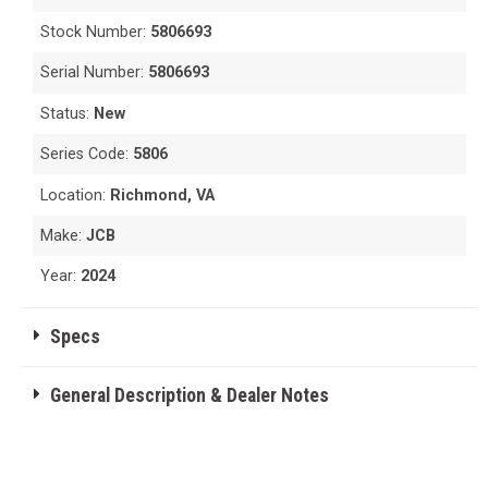
Stock Number:
5806693
Serial Number:
5806693
Status:
New
Series Code:
5806
Location:
Richmond, VA
Make:
JCB
Year:
2024
Specs
General Description & Dealer Notes