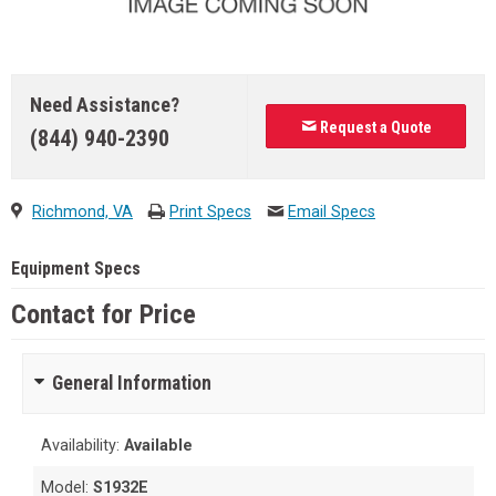
Need Assistance?
Request a Quote
(844) 940-2390
Richmond, VA
Print Specs
Email Specs
Equipment Specs
Contact for Price
General Information
Availability:
Available
Model:
S1932E