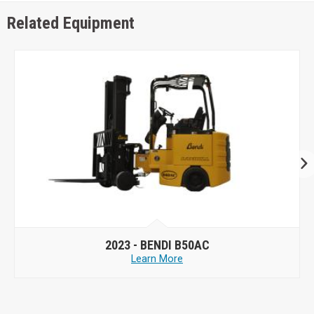
Related Equipment
2023 -
BENDI B50AC
Learn More