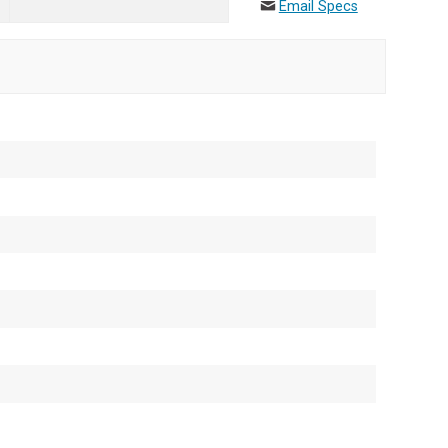
Email Specs