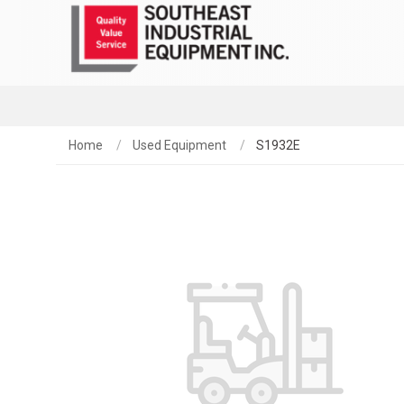
Home
Used Equipment
S1932E