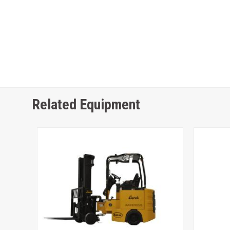
Related Equipment