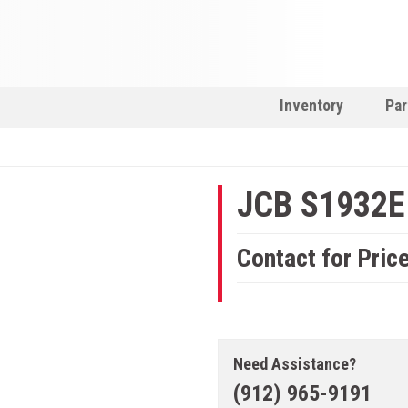
Inventory
Par
JCB S1932E
Contact for Pric
Need Assistance?
(912) 965-9191