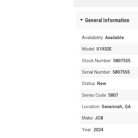
General Information
Availability:
Available
Model:
S1932E
Stock Number:
5807555
Serial Number:
5807555
Status:
New
Series Code:
5807
Location:
Savannah, GA
Make:
JCB
Year:
2024