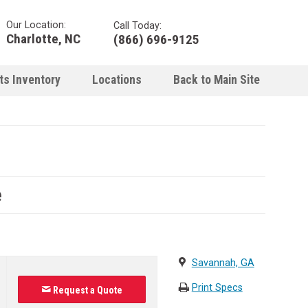
Our Location:
Call Today:
Charlotte, NC
(866) 696-9125
ts Inventory
Locations
Back to Main Site
e
Savannah, GA
Print Specs
Request a Quote