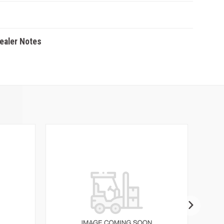
Dealer Notes