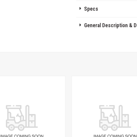
Specs
General Description & 