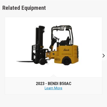
Related Equipment
2023 -
BENDI B50AC
Learn More