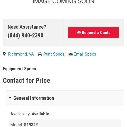
Need Assistance?
Request a Quote
(844) 940-2390
Richmond, VA
Print Specs
Email Specs
Equipment Specs
Contact for Price
General Information
Availability:
Available
Model:
S1932E