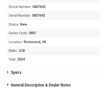
Stock Number:
5807692
Serial Number:
5807692
Status:
New
Series Code:
5807
Location:
Richmond, VA
Make:
JCB
Year:
2024
Specs
General Description & Dealer Notes