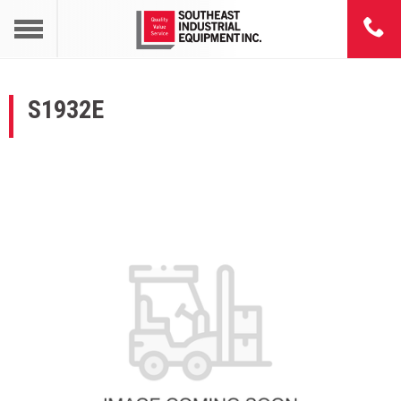
S1932E