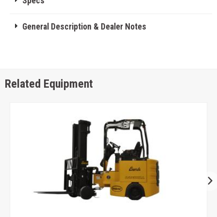
Specs
General Description & Dealer Notes
Related Equipment