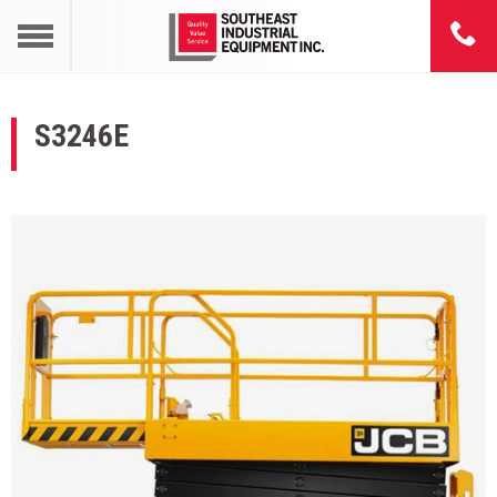
S3246E