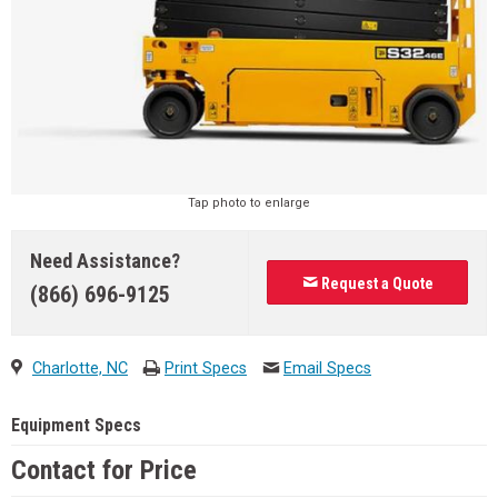
Tap photo to enlarge
Need Assistance?
Request a Quote
(866) 696-9125
Charlotte, NC
Print Specs
Email Specs
Equipment Specs
Contact for Price