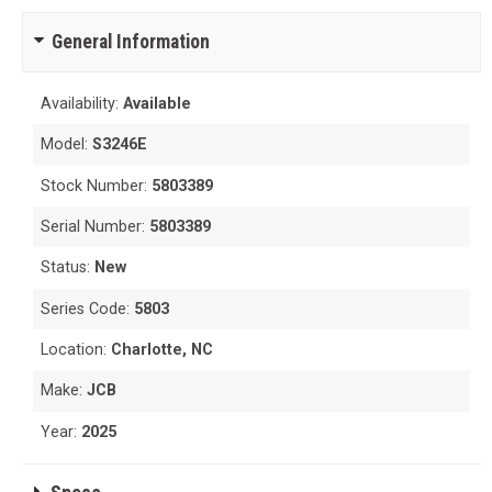
General Information
Availability:
Available
Model:
S3246E
Stock Number:
5803389
Serial Number:
5803389
Status:
New
Series Code:
5803
Location:
Charlotte, NC
Make:
JCB
Year:
2025