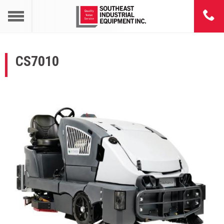
CS7010