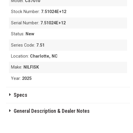
Model:
CS7010
Stock Number:
7.51024E+12
Serial Number:
7.51024E+12
Status:
New
Series Code:
7.51
Location:
Charlotte, NC
Make:
NILFISK
Year:
2025
Specs
General Description & Dealer Notes