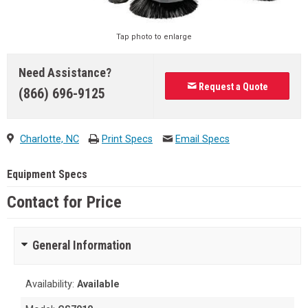
Tap photo to enlarge
Need Assistance?
Request a Quote
(866) 696-9125
Charlotte, NC
Print Specs
Email Specs
Equipment Specs
Contact for Price
General Information
Availability:
Available