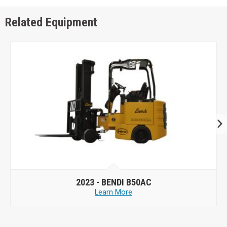
Related Equipment
2023 -
BENDI B50AC
Learn More