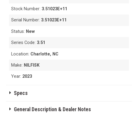
Stock Number:
3.51023E+11
Serial Number:
3.51023E+11
Status:
New
Series Code:
3.51
Location:
Charlotte, NC
Make:
NILFISK
Year:
2023
Specs
General Description & Dealer Notes