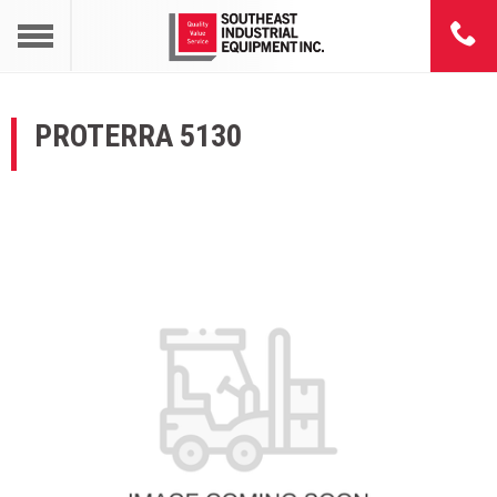
PROTERRA 5130