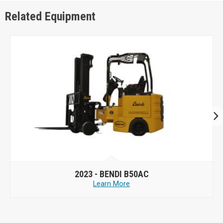
Related Equipment
2023 -
BENDI B50AC
Learn More