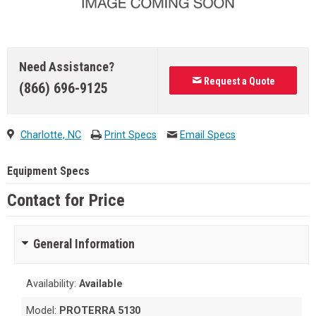
Need Assistance?
Request a Quote
(866) 696-9125
Charlotte, NC
Print Specs
Email Specs
Equipment Specs
Contact for Price
General Information
Availability:
Available
Model:
PROTERRA 5130