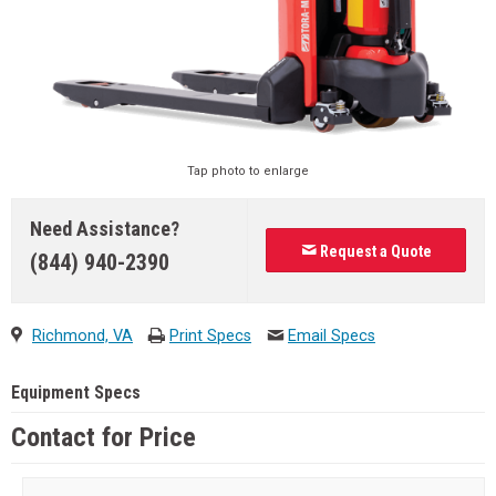
Tap photo to enlarge
Need Assistance?
Request a Quote
(844) 940-2390
Richmond, VA
Print Specs
Email Specs
Equipment Specs
Contact for Price