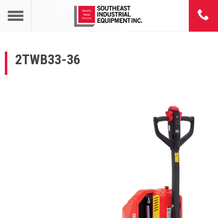
2TWB33-36