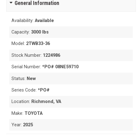
General Information
Availability:
Available
Capacity:
3000 lbs
Model:
2TWB33-36
Stock Number:
1224986
Serial Number:
*PO# 08NE59710
Status:
New
Series Code:
*PO#
Location:
Richmond, VA
Make:
TOYOTA
Year:
2025