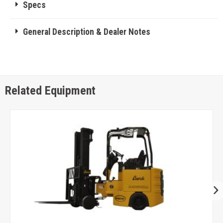
Specs
General Description & Dealer Notes
Related Equipment