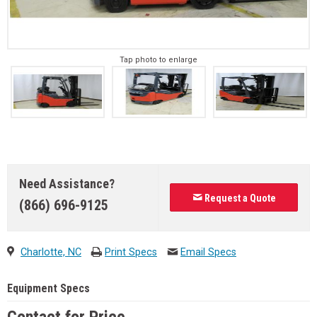
Tap photo to enlarge
Need Assistance?
Request a Quote
(866) 696-9125
Charlotte, NC
Print Specs
Email Specs
Equipment Specs