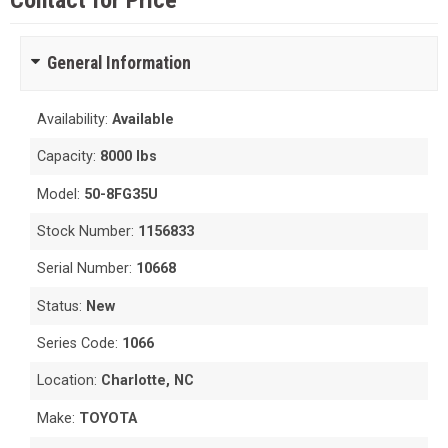
Contact for Price
General Information
Availability:
Available
Capacity:
8000 lbs
Model:
50-8FG35U
Stock Number:
1156833
Serial Number:
10668
Status:
New
Series Code:
1066
Location:
Charlotte, NC
Make:
TOYOTA