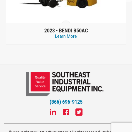
2023 -
BENDI B50AC
Learn More
(866) 696-9125