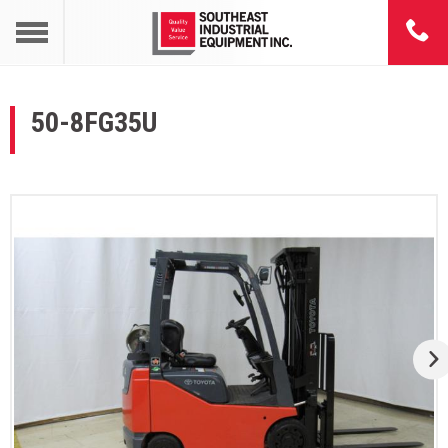
50-8FG35U