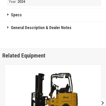
Year:
2024
Specs
General Description & Dealer Notes
Related Equipment