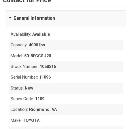
Contact for Price
General Information
Availability:
Available
Capacity:
4000 lbs
Model:
50-8FGCSU20
Stock Number:
1058316
Serial Number:
11096
Status:
New
Series Code:
1109
Location:
Richmond, VA
Make:
TOYOTA