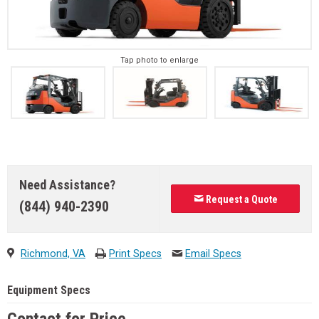
Tap photo to enlarge
Need Assistance?
Request a Quote
(844) 940-2390
Richmond, VA
Print Specs
Email Specs
Equipment Specs