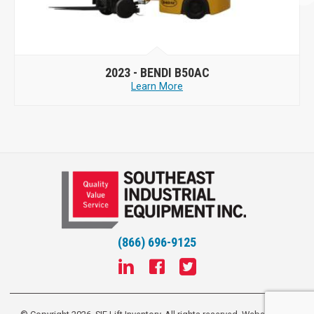
2023 -
BENDI B50AC
Learn More
(866) 696-9125