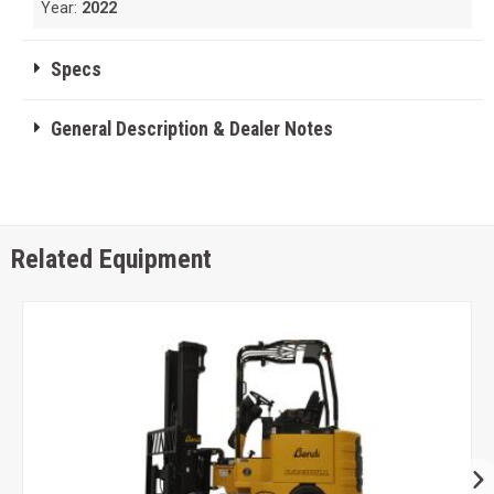
Year:
2022
Specs
General Description & Dealer Notes
Related Equipment