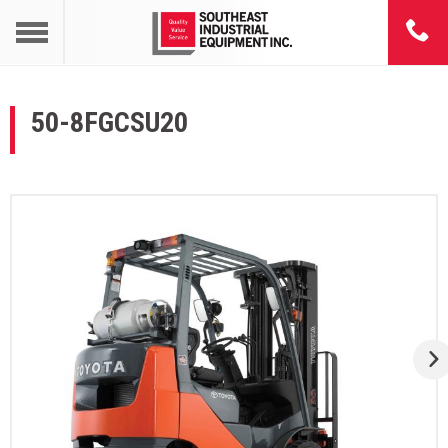
50-8FGCSU20