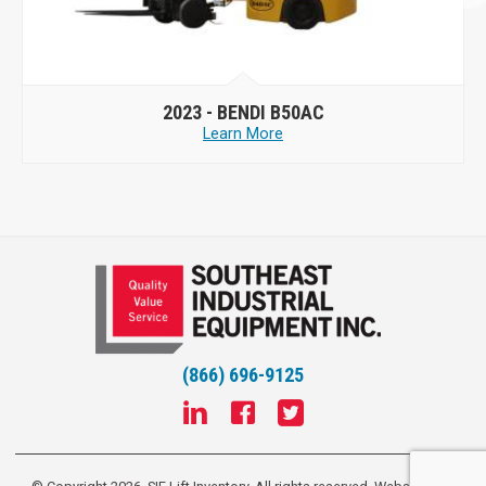
2023 -
BENDI B50AC
Learn More
(866) 696-9125