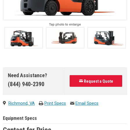
Tap photo to enlarge
Need Assistance?
Request a Quote
(844) 940-2390
Richmond, VA
Print Specs
Email Specs
Equipment Specs