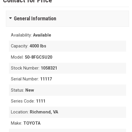
Contact for Price
General Information
Availability:
Available
Capacity:
4000 lbs
Model:
50-8FGCSU20
Stock Number:
1058321
Serial Number:
11117
Status:
New
Series Code:
1111
Location:
Richmond, VA
Make:
TOYOTA