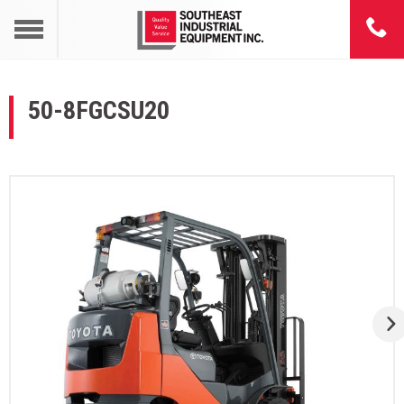
50-8FGCSU20