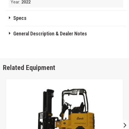
Year:
2022
Specs
General Description & Dealer Notes
Related Equipment