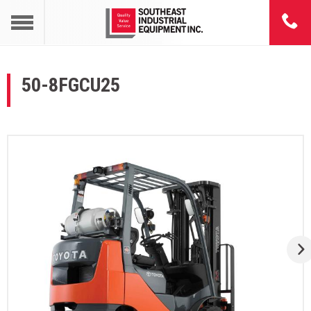
50-8FGCU25