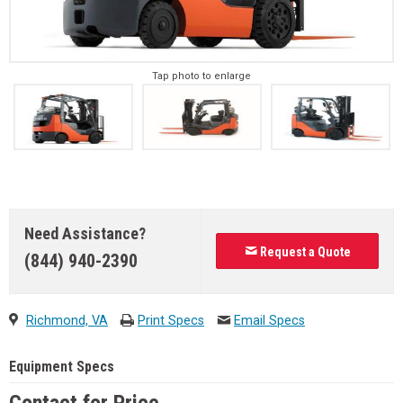
Tap photo to enlarge
Need Assistance?
Request a Quote
(844) 940-2390
Richmond, VA
Print Specs
Email Specs
Equipment Specs