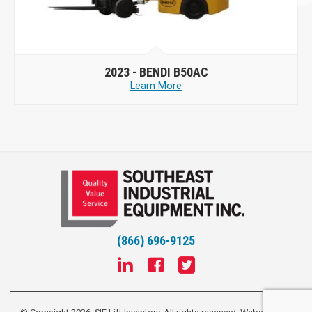
2023 -
BENDI B50AC
Learn More
(866) 696-9125