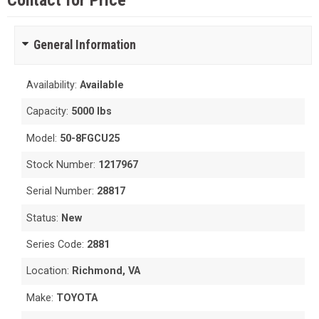
Contact for Price
General Information
Availability:
Available
Capacity:
5000 lbs
Model:
50-8FGCU25
Stock Number:
1217967
Serial Number:
28817
Status:
New
Series Code:
2881
Location:
Richmond, VA
Make:
TOYOTA