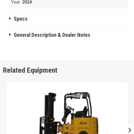
Year:
2024
Specs
General Description & Dealer Notes
Related Equipment