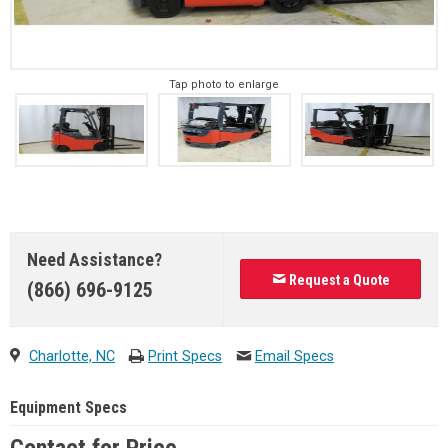
Tap photo to enlarge
Need Assistance?
Request a Quote
(866) 696-9125
Charlotte, NC
Print Specs
Email Specs
Equipment Specs