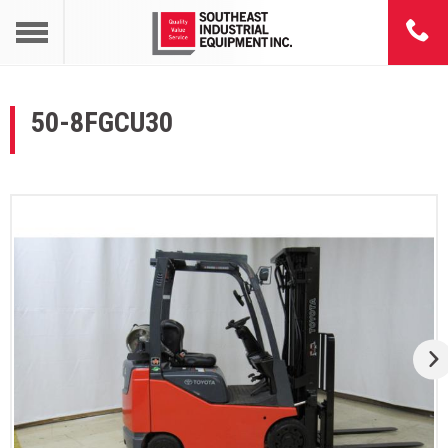
50-8FGCU30