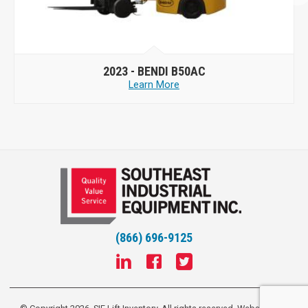
2023 -
BENDI B50AC
Learn More
(866) 696-9125