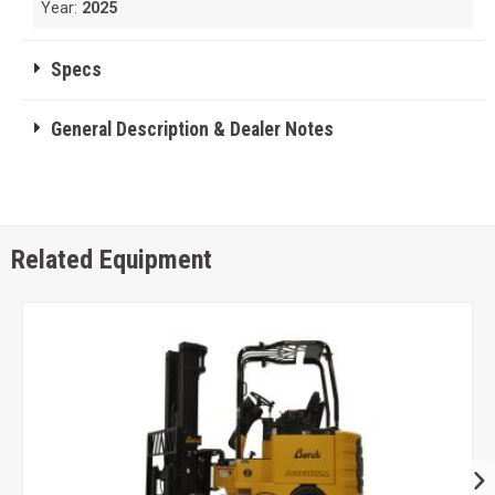
Year:
2025
Specs
General Description & Dealer Notes
Related Equipment