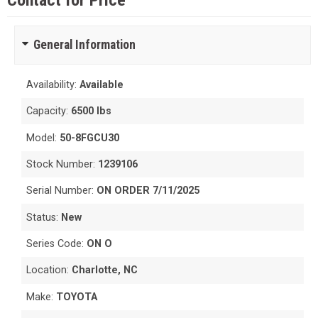
Contact for Price
General Information
Availability:
Available
Capacity:
6500 lbs
Model:
50-8FGCU30
Stock Number:
1239106
Serial Number:
ON ORDER 7/11/2025
Status:
New
Series Code:
ON O
Location:
Charlotte, NC
Make:
TOYOTA