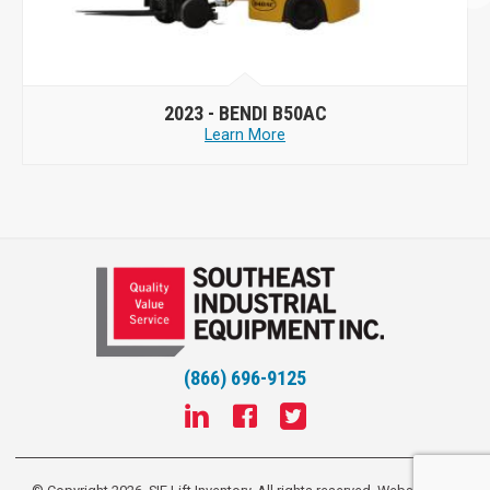
2023 -
BENDI B50AC
Learn More
(866) 696-9125