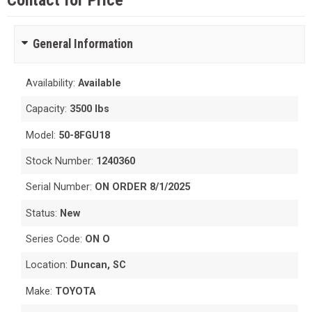
Contact for Price
General Information
Availability:
Available
Capacity:
3500 lbs
Model:
50-8FGU18
Stock Number:
1240360
Serial Number:
ON ORDER 8/1/2025
Status:
New
Series Code:
ON O
Location:
Duncan, SC
Make:
TOYOTA