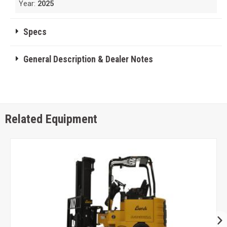
Year:
2025
Specs
General Description & Dealer Notes
Related Equipment