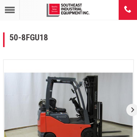
50-8FGU18