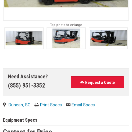
Tap photo to enlarge
Need Assistance?
Request a Quote
(855) 951-3352
Duncan, SC
Print Specs
Email Specs
Equipment Specs