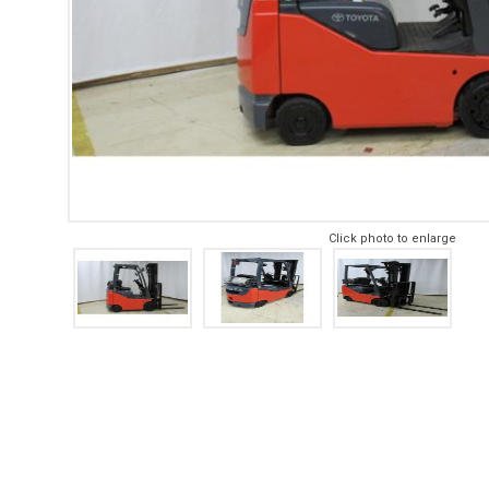
Click photo to enlarge