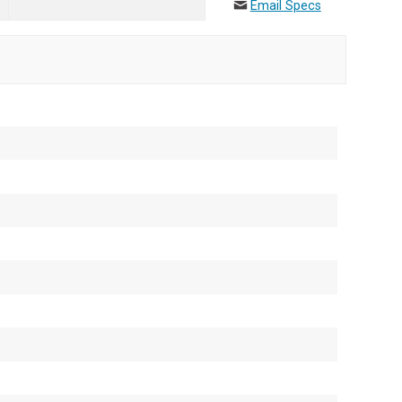
Email Specs