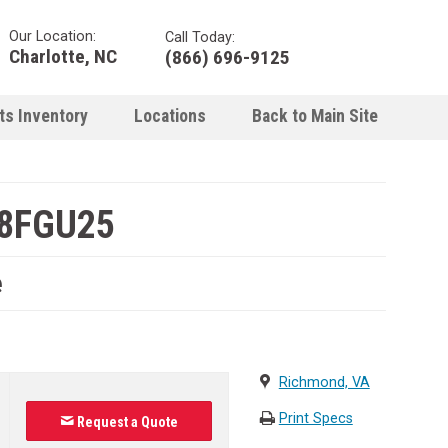
Our Location:
Call Today:
Charlotte, NC
(866) 696-9125
ts Inventory
Locations
Back to Main Site
-8FGU25
e
Richmond, VA
Print Specs
Request a Quote