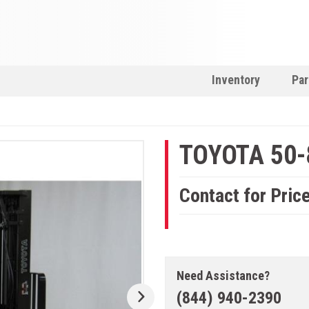
Inventory
Par
TOYOTA 50
Contact for Pric
Need Assistance?
(844) 940-2390