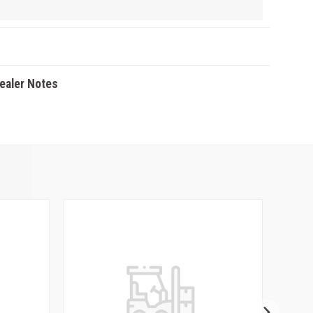
Dealer Notes