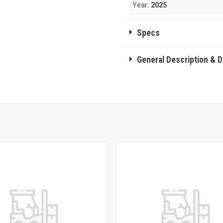
Year:
2025
Specs
General Description & 