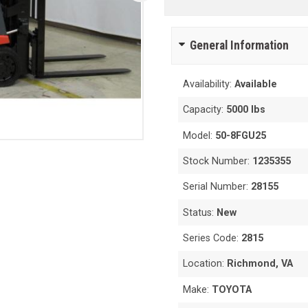
General Information
Availability:
Available
Capacity:
5000 lbs
Model:
50-8FGU25
Stock Number:
1235355
Serial Number:
28155
Status:
New
Series Code:
2815
Location:
Richmond, VA
Make:
TOYOTA