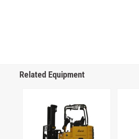
Related Equipment