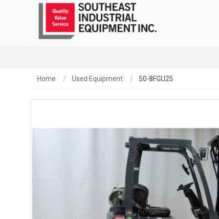
Home
Used Equipment
50-8FGU25