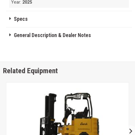
Year:
2025
Specs
General Description & Dealer Notes
Related Equipment