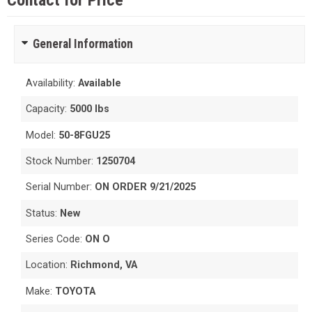
Contact for Price
General Information
Availability:
Available
Capacity:
5000 lbs
Model:
50-8FGU25
Stock Number:
1250704
Serial Number:
ON ORDER 9/21/2025
Status:
New
Series Code:
ON O
Location:
Richmond, VA
Make:
TOYOTA