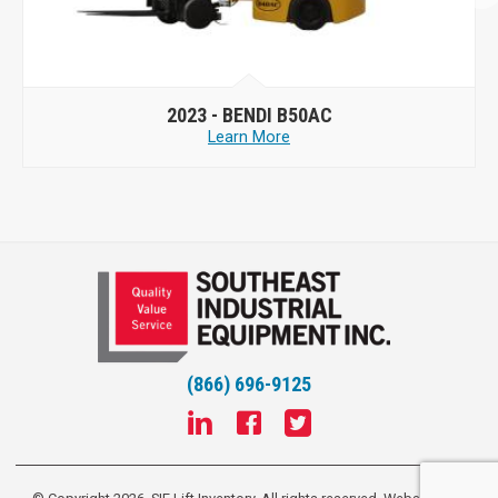
2023 -
BENDI B50AC
Learn More
(866) 696-9125