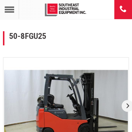
50-8FGU25