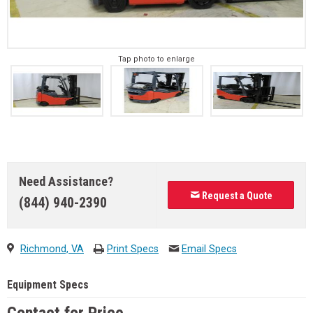
Tap photo to enlarge
Need Assistance?
Request a Quote
(844) 940-2390
Richmond, VA
Print Specs
Email Specs
Equipment Specs