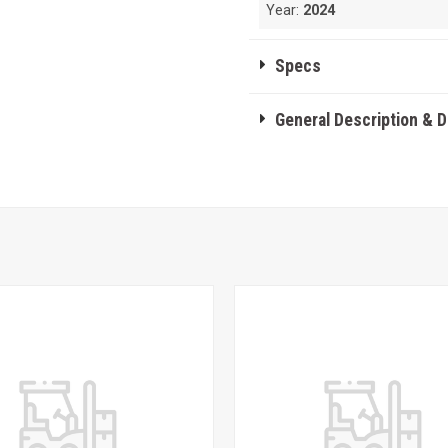
Year:
2024
Specs
General Description & 