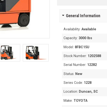
General Information
Availability:
Available
Capacity:
3000 lbs
Model:
8FBC15U
Stock Number:
1202588
Serial Number:
12282
Status:
New
Series Code:
1228
Location:
Duncan, SC
Make:
TOYOTA