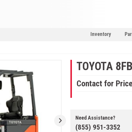
Inventory
Par
TOYOTA 8F
Contact for Pric
Need Assistance?
(855) 951-3352