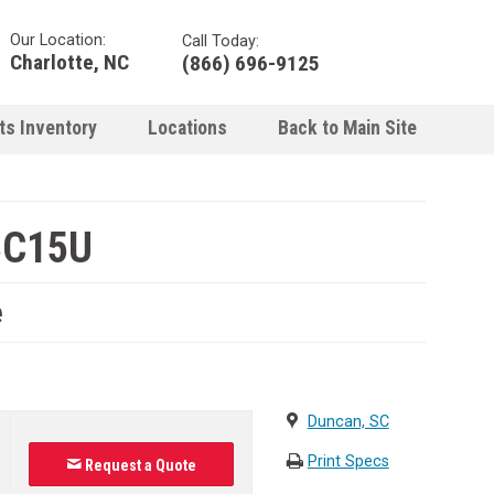
Our Location:
Call Today:
Charlotte, NC
(866) 696-9125
ts Inventory
Locations
Back to Main Site
BC15U
e
Duncan, SC
Print Specs
Request a Quote