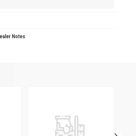
Dealer Notes