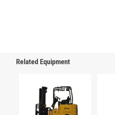
Related Equipment