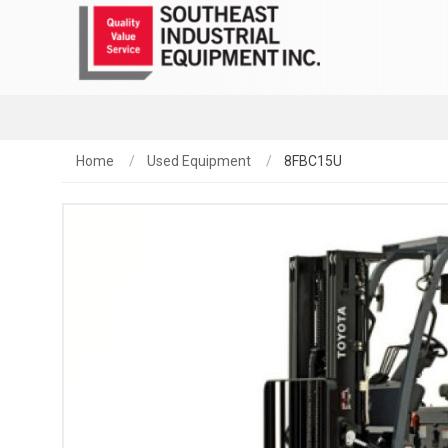
Home
Used Equipment
8FBC15U