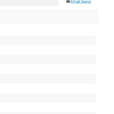
Email Specs