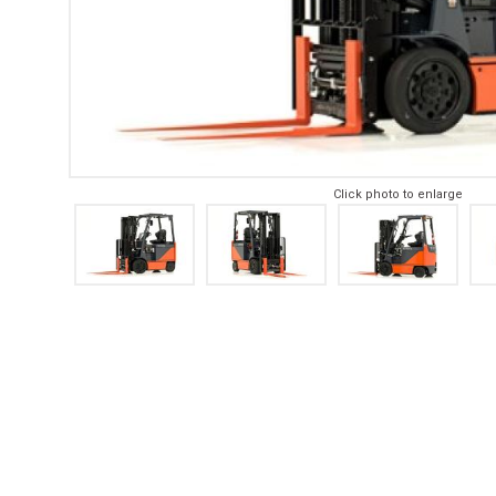
Click photo to enlarge