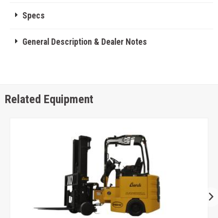
Specs
General Description & Dealer Notes
Related Equipment