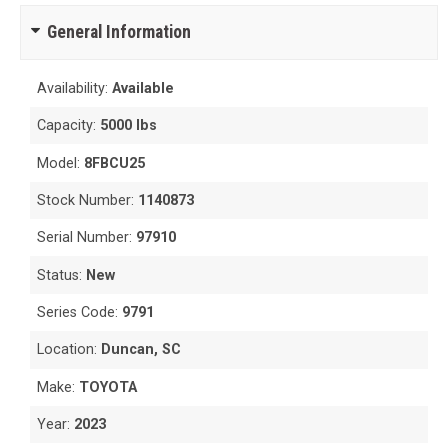
General Information
Availability:
Available
Capacity:
5000 lbs
Model:
8FBCU25
Stock Number:
1140873
Serial Number:
97910
Status:
New
Series Code:
9791
Location:
Duncan, SC
Make:
TOYOTA
Year:
2023