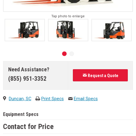
Tap photo to enlarge
Need Assistance?
Request a Quote
(855) 951-3352
Duncan, SC
Print Specs
Email Specs
Equipment Specs
Contact for Price