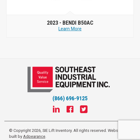
2023 -
BENDI B50AC
Learn More
(866) 696-9125
© Copyright 2026, SIE Lift Inventory. All rights reserved.
Website
built by
Adpearance
.