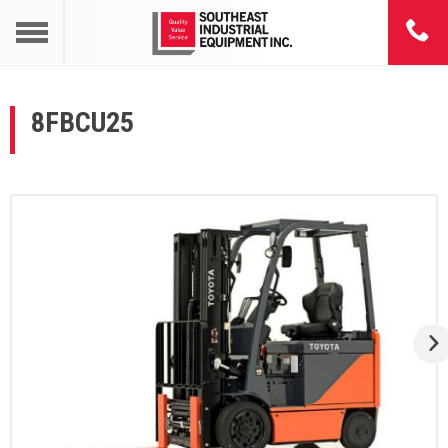
8FBCU25