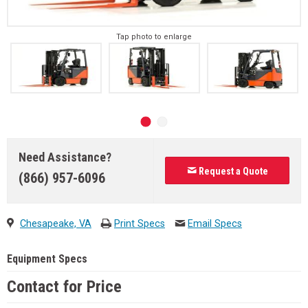
Tap photo to enlarge
Need Assistance?
Request a Quote
(866) 957-6096
Chesapeake, VA
Print Specs
Email Specs
Equipment Specs
Contact for Price