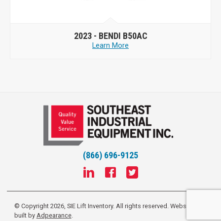
2023 -
BENDI B50AC
Learn More
(866) 696-9125
© Copyright 2026, SIE Lift Inventory. All rights reserved.
Website
built by
Adpearance
.