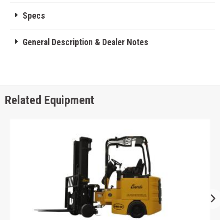
Specs
General Description & Dealer Notes
Related Equipment