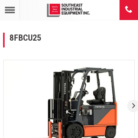
8FBCU25