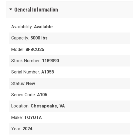
General Information
Availability:
Available
Capacity:
5000 lbs
Model:
8FBCU25
Stock Number:
1189090
Serial Number:
A1058
Status:
New
Series Code:
A105
Location:
Chesapeake, VA
Make:
TOYOTA
Year:
2024